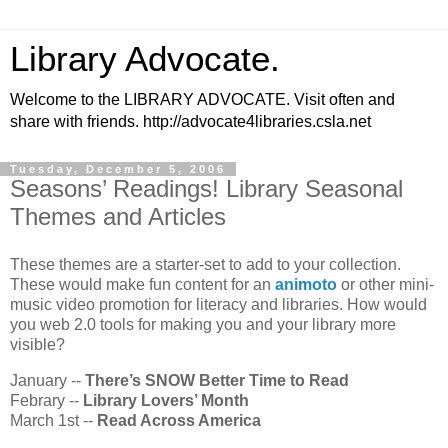
Library Advocate.
Welcome to the LIBRARY ADVOCATE. Visit often and
share with friends. http://advocate4libraries.csla.net
Tuesday, December 5, 2006
Seasons’ Readings! Library Seasonal
Themes and Articles
These themes are a starter-set to add to your collection.
These would make fun content for an
animoto
or other mini-
music video promotion for literacy and libraries. How would
you web 2.0 tools for making you and your library more
visible?
January --
There’s SNOW Better Time to Read
Febrary --
Library Lovers’ Month
March 1st --
Read Across America