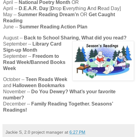
April --
National Poetry Month
OR
April --
D.E.A.R. Day
[
D
rop
E
verything
A
nd
R
ead Day]
May --
Summer Reading Dream’n
OR
Get Caught
Reading
June --
Summer Reading Action Plan
August --
Back to School Sharing, What did you read?
September --
Library Card
Sign-up Month
September --
Freedom to
Read Week/Banned Books
Week
October --
Teen Reads Week
and
Halloween Bookmarks
November --
Do You Dewey? What’s your favorite
number?
December --
Family Reading Together. Seasons’
Readings!
Jackie S, 2.0 project manager
at
6:27 PM