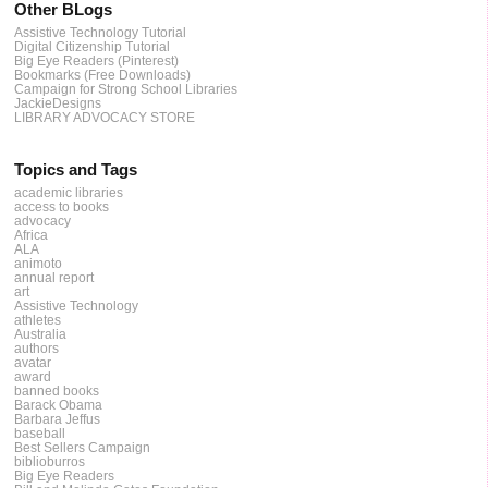
Other BLogs
Assistive Technology Tutorial
Digital Citizenship Tutorial
Big Eye Readers (Pinterest)
Bookmarks (Free Downloads)
Campaign for Strong School Libraries
JackieDesigns
LIBRARY ADVOCACY STORE
Topics and Tags
academic libraries
access to books
advocacy
Africa
ALA
animoto
annual report
art
Assistive Technology
athletes
Australia
authors
avatar
award
banned books
Barack Obama
Barbara Jeffus
baseball
Best Sellers Campaign
biblioburros
Big Eye Readers