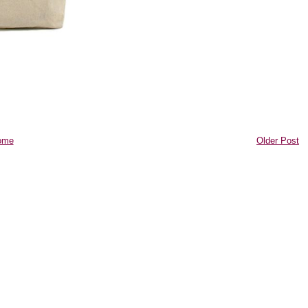
ome
Older Post