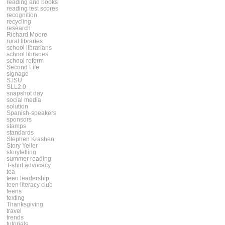
reading and books
reading test scores
recognition
recycling
research
Richard Moore
rural libraries
school librarians
school libraries
school reform
Second Life
signage
SJSU
SLL2.0
snapshot day
social media
solution
Spanish-speakers
sponsors
stamps
standards
Stephen Krashen
Story Yeller
storytelling
summer reading
T-shirt advocacy
tea
teen leadership
teen literacy club
teens
texting
Thanksgiving
travel
trends
tutorials