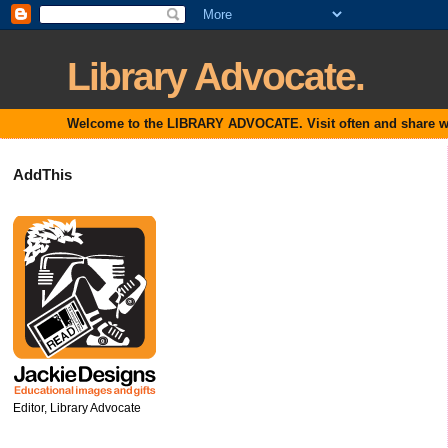
Library Advocate.
Welcome to the LIBRARY ADVOCATE. Visit often and share with
AddThis
Editor, Library Advocate