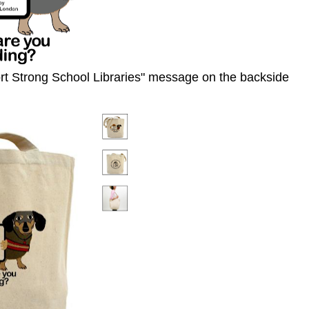
rt Strong School Libraries" message on the backside