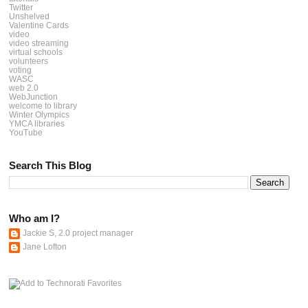
Twitter
Unshelved
Valentine Cards
video
video streaming
virtual schools
volunteers
voting
WASC
web 2.0
WebJunction
welcome to library
Winter Olympics
YMCA libraries
YouTube
Search This Blog
Who am I?
Jackie S, 2.0 project manager
Jane Lofton