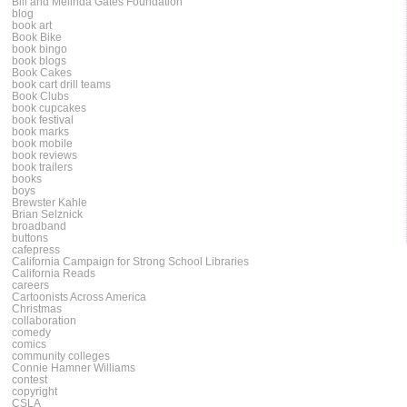
Bill and Melinda Gates Foundation
blog
book art
Book Bike
book bingo
book blogs
Book Cakes
book cart drill teams
Book Clubs
book cupcakes
book festival
book marks
book mobile
book reviews
book trailers
books
boys
Brewster Kahle
Brian Selznick
broadband
buttons
cafepress
California Campaign for Strong School Libraries
California Reads
careers
Cartoonists Across America
Christmas
collaboration
comedy
comics
community colleges
Connie Hamner Williams
contest
copyright
CSLA