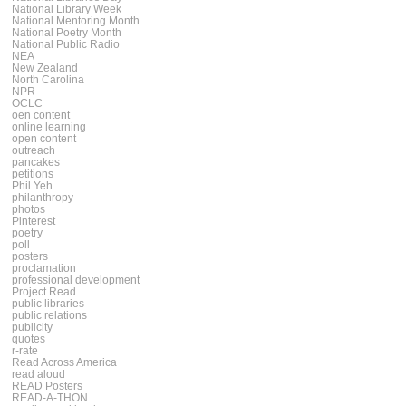
National Library Week
National Mentoring Month
National Poetry Month
National Public Radio
NEA
New Zealand
North Carolina
NPR
OCLC
oen content
online learning
open content
outreach
pancakes
petitions
Phil Yeh
philanthropy
photos
Pinterest
poetry
poll
posters
proclamation
professional development
Project Read
public libraries
public relations
publicity
quotes
r-rate
Read Across America
read aloud
READ Posters
READ-A-THON