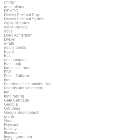
CYRM
decorations
DEMCO
Dewey Decimal Rap
Dewey Decimal System
digital libraries
digital literacy
dogs
Doug Achterman
Drexel
e-rate
edible books
Egypt
ELL
entertainment
Facebook
famous libraries
FCC
Follett Software
food
Freedom of Information Day
Friends and volunteers
fun
fund raising
Gale Cengage
Georgia
Gift ideas
Google Book Search
grants
Green
Haycock
holidays
illustrators
image generator