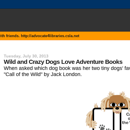
 friends. http://advocate4libraries.csla.net
Tuesday, July 30, 2013
Wild and Crazy Dogs Love Adventure Books
When asked which dog book was her two tiny dogs' favo
"Call of the Wild" by Jack London.