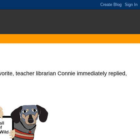
rite, teacher librarian Connie immediately replied,