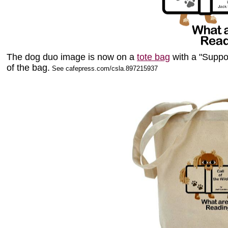
The dog duo image is now on a
tote bag
with a "Suppo
of the bag.
See cafepress.com/csla.897215937