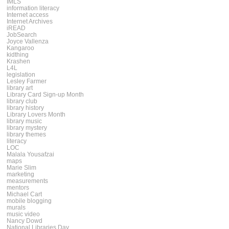
IMLS
information literacy
Internet access
Internet Archives
iREAD
JobSearch
Joyce Vallenza
Kangaroo
kidthing
Krashen
L4L
legislation
Lesley Farmer
library art
Library Card Sign-up Month
library club
library history
Library Lovers Month
library music
library mystery
library themes
literacy
LOC
Malala Yousafzai
maps
Marie Slim
marketing
measurements
mentors
Michael Cart
mobile blogging
murals
music video
Nancy Dowd
National Libraries Day