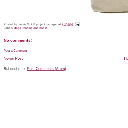
Posted by
Jackie S, 2.0 project manager
at
2:15 PM
Labels:
dogs
,
reading and books
No comments:
Post a Comment
Newer Post
H
Subscribe to:
Post Comments (Atom)