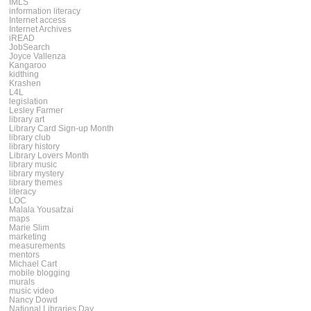
IMLS
information literacy
Internet access
Internet Archives
iREAD
JobSearch
Joyce Vallenza
Kangaroo
kidthing
Krashen
L4L
legislation
Lesley Farmer
library art
Library Card Sign-up Month
library club
library history
Library Lovers Month
library music
library mystery
library themes
literacy
LOC
Malala Yousafzai
maps
Marie Slim
marketing
measurements
mentors
Michael Cart
mobile blogging
murals
music video
Nancy Dowd
National Libraries Day