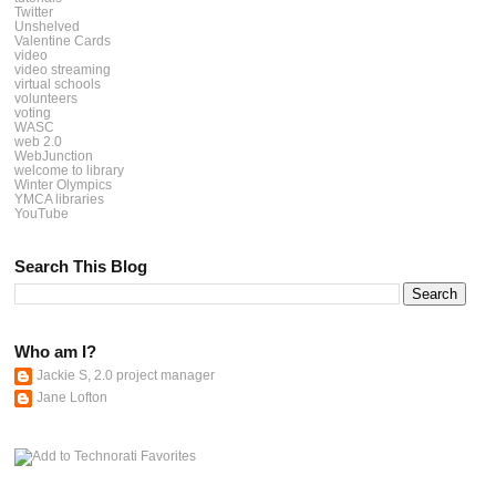
Twitter
Unshelved
Valentine Cards
video
video streaming
virtual schools
volunteers
voting
WASC
web 2.0
WebJunction
welcome to library
Winter Olympics
YMCA libraries
YouTube
Search This Blog
Who am I?
Jackie S, 2.0 project manager
Jane Lofton