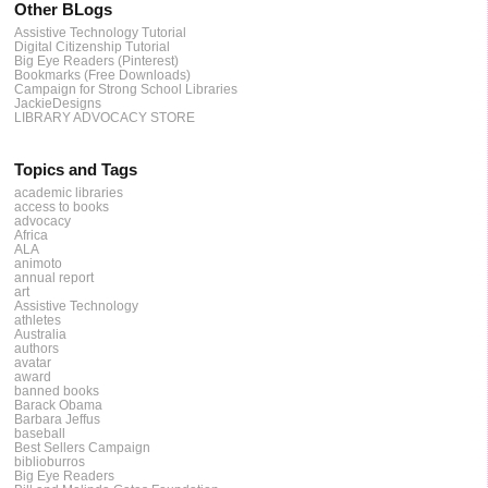
Other BLogs
Assistive Technology Tutorial
Digital Citizenship Tutorial
Big Eye Readers (Pinterest)
Bookmarks (Free Downloads)
Campaign for Strong School Libraries
JackieDesigns
LIBRARY ADVOCACY STORE
Topics and Tags
academic libraries
access to books
advocacy
Africa
ALA
animoto
annual report
art
Assistive Technology
athletes
Australia
authors
avatar
award
banned books
Barack Obama
Barbara Jeffus
baseball
Best Sellers Campaign
biblioburros
Big Eye Readers