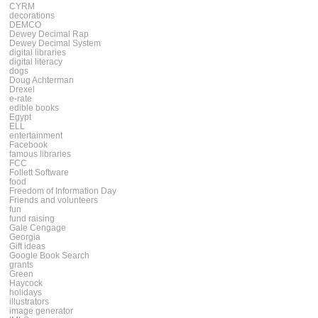
CYRM
decorations
DEMCO
Dewey Decimal Rap
Dewey Decimal System
digital libraries
digital literacy
dogs
Doug Achterman
Drexel
e-rate
edible books
Egypt
ELL
entertainment
Facebook
famous libraries
FCC
Follett Software
food
Freedom of Information Day
Friends and volunteers
fun
fund raising
Gale Cengage
Georgia
Gift ideas
Google Book Search
grants
Green
Haycock
holidays
illustrators
image generator