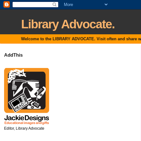
Library Advocate.
Welcome to the LIBRARY ADVOCATE. Visit often and share with
AddThis
Editor, Library Advocate