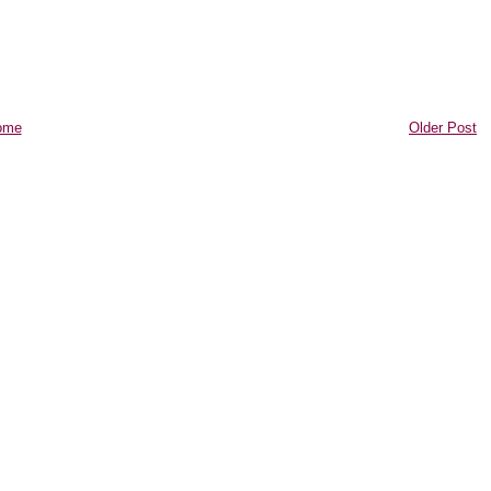
ome
Older Post