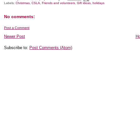
Labels:
Christmas
,
CSLA
,
Friends and volunteers
,
Gift ideas
,
holidays
No comments:
Post a Comment
Newer Post
H
Subscribe to:
Post Comments (Atom)