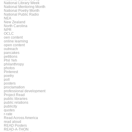
National Library Week
National Mentoring Month
National Poetry Month
National Public Radio
NEA
New Zealand
North Carolina
NPR
OCLC
oen content
online learning
open content
outreach
pancakes
petitions
Phil Yeh
philanthropy
photos
Pinterest
poetry
poll
posters
proclamation
professional development
Project Read
public libraries
public relations
publicity
quotes
r-rate
Read Across America
read aloud
READ Posters
READ-A-THON