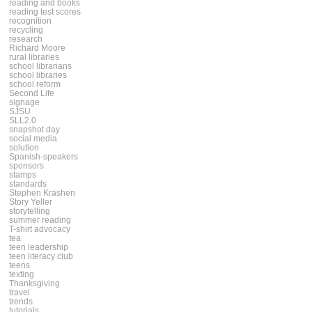
reading and books
reading test scores
recognition
recycling
research
Richard Moore
rural libraries
school librarians
school libraries
school reform
Second Life
signage
SJSU
SLL2.0
snapshot day
social media
solution
Spanish-speakers
sponsors
stamps
standards
Stephen Krashen
Story Yeller
storytelling
summer reading
T-shirt advocacy
tea
teen leadership
teen literacy club
teens
texting
Thanksgiving
travel
trends
tutorials