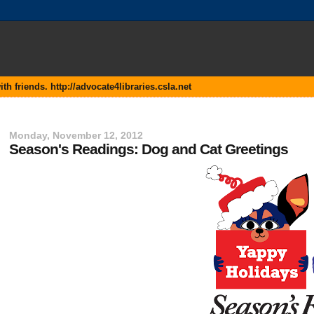
 friends. http://advocate4libraries.csla.net
Monday, November 12, 2012
Season's Readings: Dog and Cat Greetings