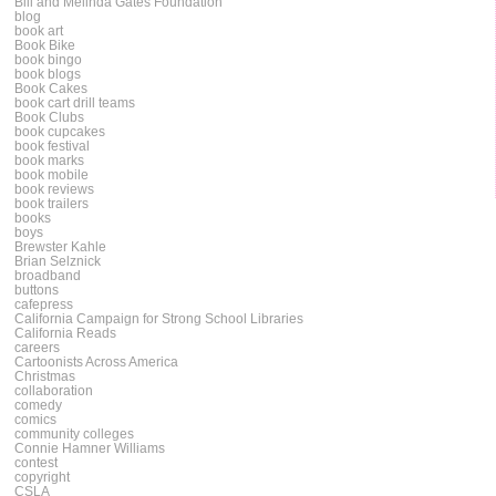
Bill and Melinda Gates Foundation
blog
book art
Book Bike
book bingo
book blogs
Book Cakes
book cart drill teams
Book Clubs
book cupcakes
book festival
book marks
book mobile
book reviews
book trailers
books
boys
Brewster Kahle
Brian Selznick
broadband
buttons
cafepress
California Campaign for Strong School Libraries
California Reads
careers
Cartoonists Across America
Christmas
collaboration
comedy
comics
community colleges
Connie Hamner Williams
contest
copyright
CSLA