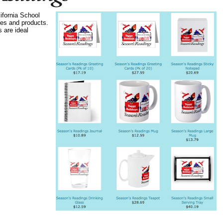
ifornia School
ges and products.
 are ideal