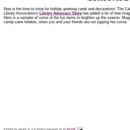
Now is the time to shop for holiday greeting cards and decorations. The Cal
Library Association's
Library Advocacy Store
has added a lot of new ima
Here is a sampler of some of the fun items to brighten up the season. Mugs
candy-cane holders, when you and your friends are not sipping hot cocoa.
Posted by
Jackie S, 2.0 project manager
at
11:46 AM