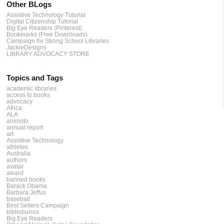
Other BLogs
Assistive Technology Tutorial
Digital Citizenship Tutorial
Big Eye Readers (Pinterest)
Bookmarks (Free Downloads)
Campaign for Strong School Libraries
JackieDesigns
LIBRARY ADVOCACY STORE
Topics and Tags
academic libraries
access to books
advocacy
Africa
ALA
animoto
annual report
art
Assistive Technology
athletes
Australia
authors
avatar
award
banned books
Barack Obama
Barbara Jeffus
baseball
Best Sellers Campaign
biblioburros
Big Eye Readers