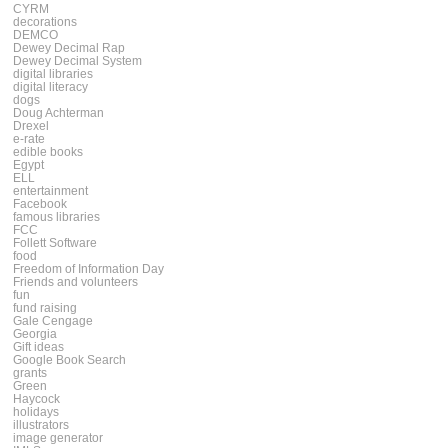
CYRM
decorations
DEMCO
Dewey Decimal Rap
Dewey Decimal System
digital libraries
digital literacy
dogs
Doug Achterman
Drexel
e-rate
edible books
Egypt
ELL
entertainment
Facebook
famous libraries
FCC
Follett Software
food
Freedom of Information Day
Friends and volunteers
fun
fund raising
Gale Cengage
Georgia
Gift ideas
Google Book Search
grants
Green
Haycock
holidays
illustrators
image generator