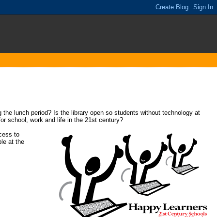
 the lunch period? Is the library open so students without technology at
or school, work and life in the 21st century?
cess to
le at the