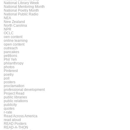
National Library Week
National Mentoring Month
National Poetry Month
National Public Radio
NEA
New Zealand
North Carolina
NPR
OCLC
oen content
online learning
open content
outreach
pancakes
petitions
Phil Yeh
philanthropy
photos
Pinterest
poetry
poll
posters
proclamation
professional development
Project Read
public libraries
public relations
publicity
quotes
r-rate
Read Across America
read aloud
READ Posters
READ-A-THON