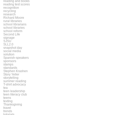
reading and books
reading test scores
recognition
recycling
research
Richard Moore
rural libraries
school librarians
school libraries
school reform
Second Life
signage
SJSU
SLL2.0
snapshot day
social media
solution
Spanish-speakers
sponsors
stamps
standards
Stephen Krashen
Story Yeller
storytelling
summer reading
T-shirt advocacy
tea
teen leadership
teen literacy club
teens
texting
Thanksgiving
travel
trends
tutorials