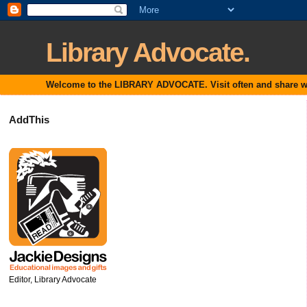
Library Advocate.
Welcome to the LIBRARY ADVOCATE. Visit often and share with
AddThis
Editor, Library Advocate