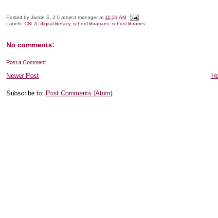
Posted by
Jackie S, 2.0 project manager
at
11:31 AM
Labels:
CSLA
,
digital literacy
,
school librarians
,
school libraries
No comments:
Post a Comment
Newer Post
H
Subscribe to:
Post Comments (Atom)