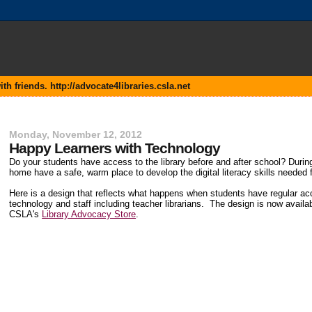
 friends. http://advocate4libraries.csla.net
Monday, November 12, 2012
Happy Learners with Technology
Do your students have access to the library before and after school? During
home have a safe, warm place to develop the digital literacy skills needed f
Here is a design that reflects what happens when students have regular ac
technology and staff including teacher librarians. The design is now availab
CSLA's
Library Advocacy Store
.