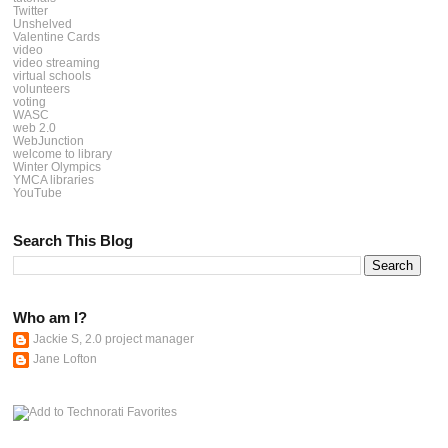
Twitter
Unshelved
Valentine Cards
video
video streaming
virtual schools
volunteers
voting
WASC
web 2.0
WebJunction
welcome to library
Winter Olympics
YMCA libraries
YouTube
Search This Blog
Who am I?
Jackie S, 2.0 project manager
Jane Lofton