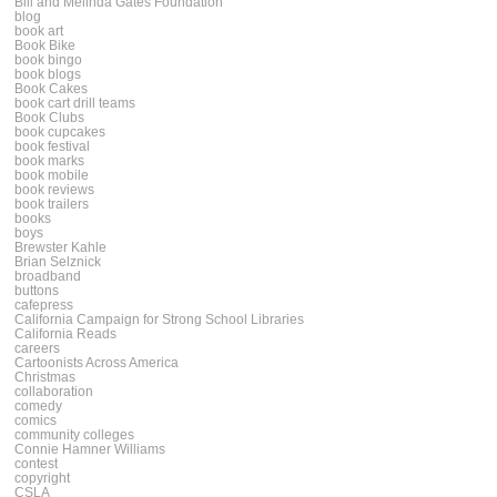
Bill and Melinda Gates Foundation
blog
book art
Book Bike
book bingo
book blogs
Book Cakes
book cart drill teams
Book Clubs
book cupcakes
book festival
book marks
book mobile
book reviews
book trailers
books
boys
Brewster Kahle
Brian Selznick
broadband
buttons
cafepress
California Campaign for Strong School Libraries
California Reads
careers
Cartoonists Across America
Christmas
collaboration
comedy
comics
community colleges
Connie Hamner Williams
contest
copyright
CSLA