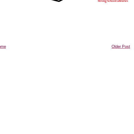
ome
Older Post