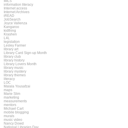
IMLS
information literacy
Internet access
Internet Archives
iREAD
JobSearch
Joyce Vallenza
Kangaroo
kidthing
Krashen
L4L
legislation
Lesley Farmer
library art
Library Card Sign-up Month
library club
library history
Library Lovers Month
library music
library mystery
library themes
literacy
LOC
Malala Yousafzai
maps
Marie Slim
marketing
measurements
mentors
Michael Cart
mobile blogging
murals
music video
Nancy Dowd
National Libraries Day