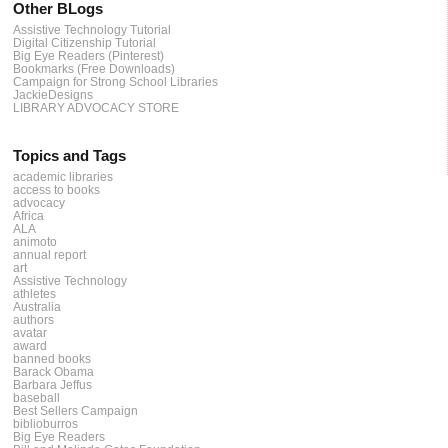
Other BLogs
Assistive Technology Tutorial
Digital Citizenship Tutorial
Big Eye Readers (Pinterest)
Bookmarks (Free Downloads)
Campaign for Strong School Libraries
JackieDesigns
LIBRARY ADVOCACY STORE
Topics and Tags
academic libraries
access to books
advocacy
Africa
ALA
animoto
annual report
art
Assistive Technology
athletes
Australia
authors
avatar
award
banned books
Barack Obama
Barbara Jeffus
baseball
Best Sellers Campaign
biblioburros
Big Eye Readers