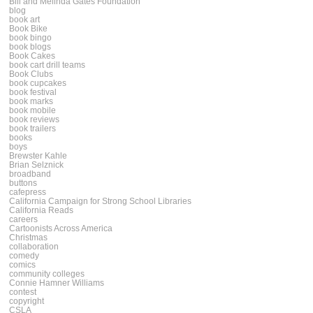
Bill and Melinda Gates Foundation
blog
book art
Book Bike
book bingo
book blogs
Book Cakes
book cart drill teams
Book Clubs
book cupcakes
book festival
book marks
book mobile
book reviews
book trailers
books
boys
Brewster Kahle
Brian Selznick
broadband
buttons
cafepress
California Campaign for Strong School Libraries
California Reads
careers
Cartoonists Across America
Christmas
collaboration
comedy
comics
community colleges
Connie Hamner Williams
contest
copyright
CSLA