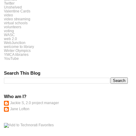
Twitter
Unshelved
Valentine Cards
video
video streaming
virtual schools
volunteers
voting
WASC
web 2.0
WebJunction
welcome to library
Winter Olympics
YMCA libraries
YouTube
Search This Blog
Who am I?
Jackie S, 2.0 project manager
Jane Lofton