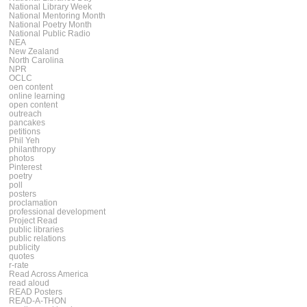
National Library Week
National Mentoring Month
National Poetry Month
National Public Radio
NEA
New Zealand
North Carolina
NPR
OCLC
oen content
online learning
open content
outreach
pancakes
petitions
Phil Yeh
philanthropy
photos
Pinterest
poetry
poll
posters
proclamation
professional development
Project Read
public libraries
public relations
publicity
quotes
r-rate
Read Across America
read aloud
READ Posters
READ-A-THON