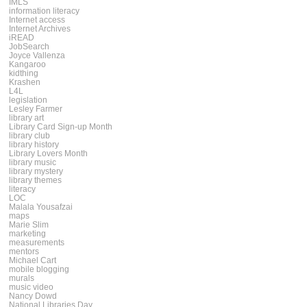
IMLS
information literacy
Internet access
Internet Archives
iREAD
JobSearch
Joyce Vallenza
Kangaroo
kidthing
Krashen
L4L
legislation
Lesley Farmer
library art
Library Card Sign-up Month
library club
library history
Library Lovers Month
library music
library mystery
library themes
literacy
LOC
Malala Yousafzai
maps
Marie Slim
marketing
measurements
mentors
Michael Cart
mobile blogging
murals
music video
Nancy Dowd
National Libraries Day