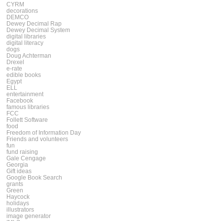
CYRM
decorations
DEMCO
Dewey Decimal Rap
Dewey Decimal System
digital libraries
digital literacy
dogs
Doug Achterman
Drexel
e-rate
edible books
Egypt
ELL
entertainment
Facebook
famous libraries
FCC
Follett Software
food
Freedom of Information Day
Friends and volunteers
fun
fund raising
Gale Cengage
Georgia
Gift ideas
Google Book Search
grants
Green
Haycock
holidays
illustrators
image generator