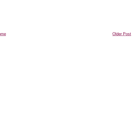
ome
Older Post