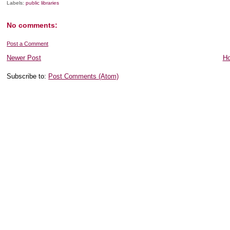
Labels:
public libraries
No comments:
Post a Comment
Newer Post
H
Subscribe to:
Post Comments (Atom)