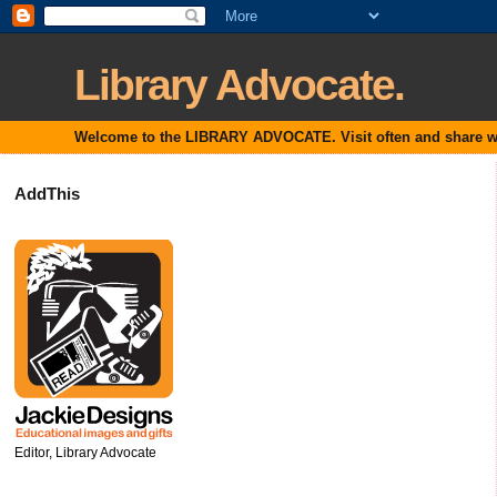
Library Advocate.
Welcome to the LIBRARY ADVOCATE. Visit often and share with
AddThis
Editor, Library Advocate