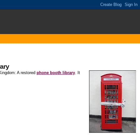
rary
d Kingdom: A restored
phone booth library
. It