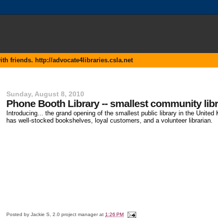
 friends. http://advocate4libraries.csla.net
Sunday, August 8, 2010
Phone Booth Library -- smallest community lib
Introducing... the grand opening of the smallest public library in the Unite
has well-stocked bookshelves, loyal customers, and a volunteer librarian.
Posted by
Jackie S, 2.0 project manager
at
1:26 PM