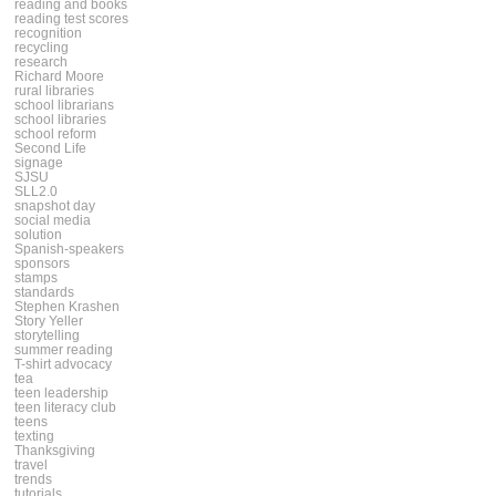
reading and books
reading test scores
recognition
recycling
research
Richard Moore
rural libraries
school librarians
school libraries
school reform
Second Life
signage
SJSU
SLL2.0
snapshot day
social media
solution
Spanish-speakers
sponsors
stamps
standards
Stephen Krashen
Story Yeller
storytelling
summer reading
T-shirt advocacy
tea
teen leadership
teen literacy club
teens
texting
Thanksgiving
travel
trends
tutorials