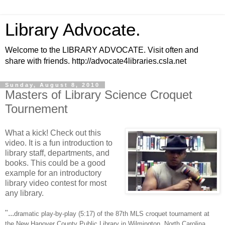
Library Advocate.
Welcome to the LIBRARY ADVOCATE. Visit often and
share with friends. http://advocate4libraries.csla.net
Sunday, August 8, 2010
Masters of Library Science Croquet
Tournement
What a kick! Check out this
video. It is a fun introduction to
library staff, departments, and
books. This could be a good
example for an introductory
library video contest for most
any library.
"...
dramatic play-by-play (5:17) of the 87th MLS croquet tournament at
the New Hanover County Public Library in Wilmington, North Carolina,