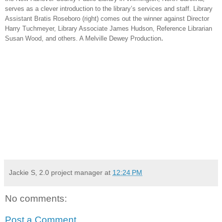
serves as a clever introduction to the library’s services and staff. Library
Assistant Bratis Roseboro (right) comes out the winner against Director
Harry Tuchmeyer, Library Associate James Hudson, Reference Librarian
.
Susan Wood, and others. A Melville Dewey Production
Jackie S, 2.0 project manager
at
12:24 PM
No comments:
Post a Comment