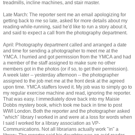
treadmills, incline machines, and stair master.
Late March: The reporter sent me an email apologizing for
getting back to me so late, asked for more details about my
reading-while-running, said he'd like to run a story about it,
and said to expect a call from the photography department.
April: Photography department called and arranged a date
and time for sending a photographer to meet me at the
YMCA. I hurried and got permission from the YMCA and had
a member of the staff assigned to make sure no other
members got in the photos (or if so, to get their permission).
A week later -- yesterday afternoon -- the photographer
assigned to the job met me at the front desk at the agreed
upon time. YMCA staffers loved it. My job was to simply go to
my regular exercise machine and read, ignoring the reporter.
That was easy. I immediately dove back into my Maisie
Dobbs mystery book, which took me back in time to post
WWI London. Both the reporter and the photographer asked
"which" library I worked in and were at a loss for words when
I said I worked for a library association as VP-
Communications. Not all librarians actually work "in" a