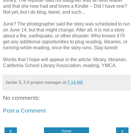
library. The reporter said his daughter was an avid reader
and that she now had and loves a Kindle -- Did I have one?
Not yet, but I do blog, tweet, and such...
June? The photographer said the story was scheduled to run
on June 14, but that might change. After all, it is not a story
about a fire, earthquake, or other disaster. Who knows if I'll
get any additional opportunities to plug reading, libraries, or
running-while-reading, once the story runs. Stay tuned!
Words that I hope will appear in the article: library, librarian,
California School Library Association, reading, YMCA.
Jackie S, 2.0 project manager
at
7:14 AM
No comments:
Post a Comment
‹
›
Home