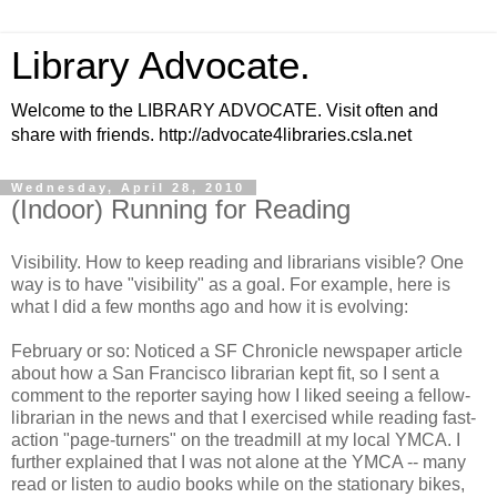
Library Advocate.
Welcome to the LIBRARY ADVOCATE. Visit often and
share with friends. http://advocate4libraries.csla.net
Wednesday, April 28, 2010
(Indoor) Running for Reading
Visibility. How to keep reading and librarians visible? One
way is to have "visibility" as a goal. For example, here is
what I did a few months ago and how it is evolving:
February or so: Noticed a SF Chronicle newspaper article
about how a San Francisco librarian kept fit, so I sent a
comment to the reporter saying how I liked seeing a fellow-
librarian in the news and that I exercised while reading fast-
action "page-turners" on the treadmill at my local YMCA. I
further explained that I was not alone at the YMCA -- many
read or listen to audio books while on the stationary bikes,