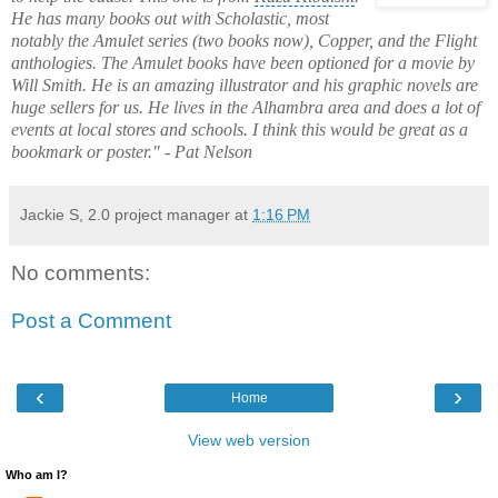
He has many books out with Scholastic, most
notably the Amulet series (two books now), Copper, and the Flight
anthologies. The Amulet books have been optioned for a movie by
Will Smith. He is an amazing illustrator and his graphic novels are
huge sellers for us. He lives in the
Alhambra
area and does a lot of
events at local stores and schools. I think this would be great as a
bookmark or poster." - Pat Nelson
Jackie S, 2.0 project manager
at
1:16 PM
No comments:
Post a Comment
‹
›
Home
View web version
Who am I?