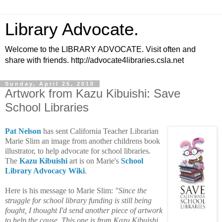
Library Advocate.
Welcome to the LIBRARY ADVOCATE. Visit often and
share with friends. http://advocate4libraries.csla.net
Sunday, April 25, 2010
Artwork from Kazu Kibuishi: Save
School Libraries
Pat Nelson
has sent California Teacher Librarian
Marie Slim an image from another childrens book
illustrator, to help advocate for school libraries.
The
Kazu Kibuishi
art is on Marie's
School
Library Advocacy Wiki
.
Here is his message to Marie Slim:
"
Since the
struggle for
school library funding
is still being
fought, I thought I'd send another piece of artwork
to help the cause. This one is from
Kazu Kibuishi
.