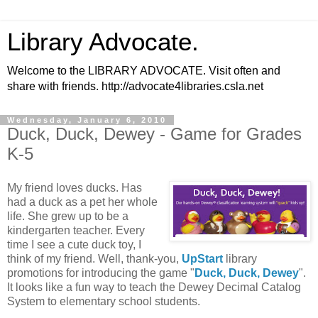
Library Advocate.
Welcome to the LIBRARY ADVOCATE. Visit often and
share with friends. http://advocate4libraries.csla.net
Wednesday, January 6, 2010
Duck, Duck, Dewey - Game for Grades
K-5
My friend loves ducks. Has
had a duck as a pet her whole
life. She grew up to be a
kindergarten teacher. Every
time I see a cute duck toy, I
think of my friend. Well, thank-you,
UpStart
library
promotions for introducing the game "
Duck, Duck, Dewey
".
It looks like a fun way to teach the Dewey Decimal Catalog
System to elementary school students.