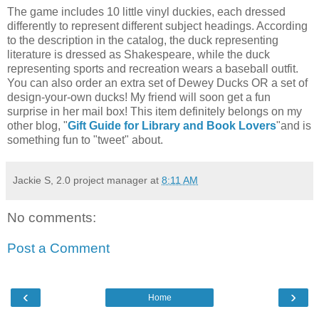
The game includes 10 little vinyl duckies, each dressed
differently to represent different subject headings. According
to the description in the catalog, the duck representing
literature is dressed as Shakespeare, while the duck
representing sports and recreation wears a baseball outfit.
You can also order an extra set of Dewey Ducks OR a set of
design-your-own ducks! My friend will soon get a fun
surprise in her mail box! This item definitely belongs on my
other blog, "
Gift Guide for Library and Book Lovers
"and is
something fun to "tweet" about.
Jackie S, 2.0 project manager
at
8:11 AM
No comments:
Post a Comment
‹
›
Home