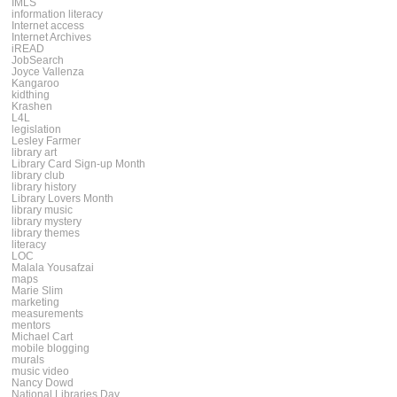
IMLS
information literacy
Internet access
Internet Archives
iREAD
JobSearch
Joyce Vallenza
Kangaroo
kidthing
Krashen
L4L
legislation
Lesley Farmer
library art
Library Card Sign-up Month
library club
library history
Library Lovers Month
library music
library mystery
library themes
literacy
LOC
Malala Yousafzai
maps
Marie Slim
marketing
measurements
mentors
Michael Cart
mobile blogging
murals
music video
Nancy Dowd
National Libraries Day