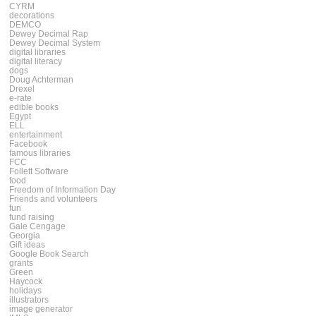
CYRM
decorations
DEMCO
Dewey Decimal Rap
Dewey Decimal System
digital libraries
digital literacy
dogs
Doug Achterman
Drexel
e-rate
edible books
Egypt
ELL
entertainment
Facebook
famous libraries
FCC
Follett Software
food
Freedom of Information Day
Friends and volunteers
fun
fund raising
Gale Cengage
Georgia
Gift ideas
Google Book Search
grants
Green
Haycock
holidays
illustrators
image generator