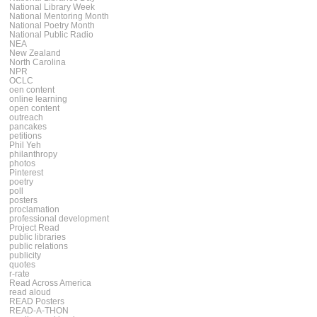
National Library Week
National Mentoring Month
National Poetry Month
National Public Radio
NEA
New Zealand
North Carolina
NPR
OCLC
oen content
online learning
open content
outreach
pancakes
petitions
Phil Yeh
philanthropy
photos
Pinterest
poetry
poll
posters
proclamation
professional development
Project Read
public libraries
public relations
publicity
quotes
r-rate
Read Across America
read aloud
READ Posters
READ-A-THON