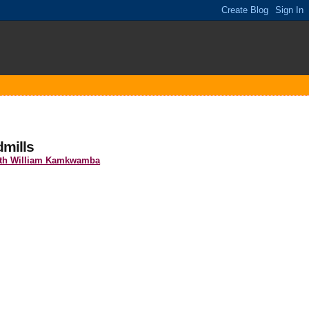
mills
ith William Kamkwamba