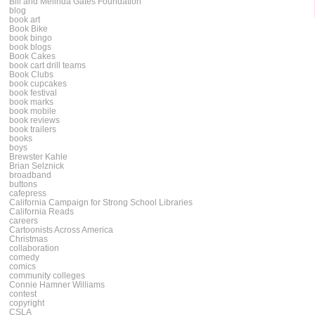
Bill and Melinda Gates Foundation
blog
book art
Book Bike
book bingo
book blogs
Book Cakes
book cart drill teams
Book Clubs
book cupcakes
book festival
book marks
book mobile
book reviews
book trailers
books
boys
Brewster Kahle
Brian Selznick
broadband
buttons
cafepress
California Campaign for Strong School Libraries
California Reads
careers
Cartoonists Across America
Christmas
collaboration
comedy
comics
community colleges
Connie Hamner Williams
contest
copyright
CSLA