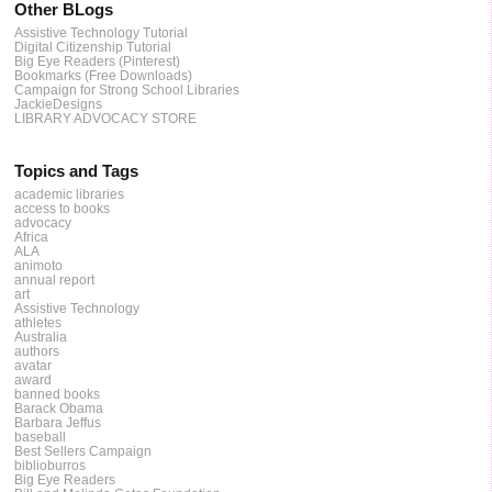
Other BLogs
Assistive Technology Tutorial
Digital Citizenship Tutorial
Big Eye Readers (Pinterest)
Bookmarks (Free Downloads)
Campaign for Strong School Libraries
JackieDesigns
LIBRARY ADVOCACY STORE
Topics and Tags
academic libraries
access to books
advocacy
Africa
ALA
animoto
annual report
art
Assistive Technology
athletes
Australia
authors
avatar
award
banned books
Barack Obama
Barbara Jeffus
baseball
Best Sellers Campaign
biblioburros
Big Eye Readers