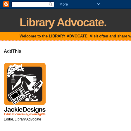
Library Advocate.
Welcome to the LIBRARY ADVOCATE. Visit often and share with
AddThis
Editor, Library Advocate