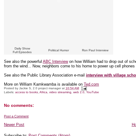
Daily Show
Political Humor
Ron Paul Interview
Full Episodes
See also the powerful
ABC Interview
on how William had to drop out of scho
from the wind... Now, neighbors come to his home to power up cell phones th
See also the Public Library Association e-mail
interview with village scho
More on William Kamkwamba is available on
Ted.com
Posted by
Jackie S, 2.0 project manager
at
10:54 AM
Labels:
access to books
,
Africa
,
video streaming
,
web 2.0
,
YouTube
No comments:
Post a Comment
Newer Post
H
Subscribe to:
Post Comments (Atom)