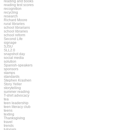
reading and books
reading test scores
recognition
recycling
research
Richard Moore
rural libraries
school librarians
school libraries
school reform
Second Life
signage
SJSU
SLL2.0
snapshot day
social media
solution
Spanish-speakers
sponsors
stamps
standards
Stephen Krashen
Story Yeller
storytelling
summer reading
T-shirt advocacy
tea
teen leadership
teen literacy club
teens
texting
Thanksgiving
travel
trends
tutorials