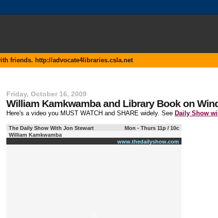
 friends. http://advocate4libraries.csla.net
Friday, October 16, 2009
William Kamkwamba and Library Book on Wind
Here's a video you MUST WATCH and SHARE widely. See
Daily Show w
The Daily Show With Jon Stewart
Mon - Thurs 11p / 10c
William Kamkwamba
www.thedailyshow.com