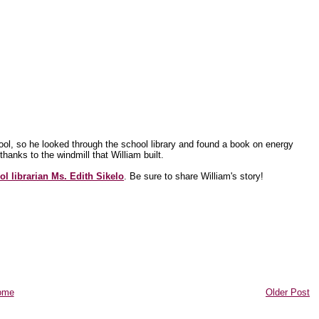
ol, so he looked through the school library and found a book on energy
anks to the windmill that William built.
ol librarian Ms. Edith Sikelo
. Be sure to share William's story!
ome
Older Post