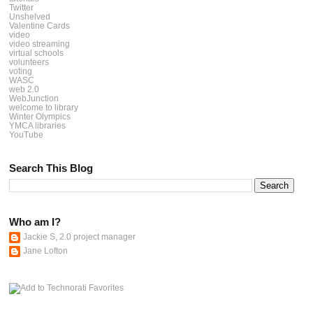
Twitter
Unshelved
Valentine Cards
video
video streaming
virtual schools
volunteers
voting
WASC
web 2.0
WebJunction
welcome to library
Winter Olympics
YMCA libraries
YouTube
Search This Blog
Who am I?
Jackie S, 2.0 project manager
Jane Lofton