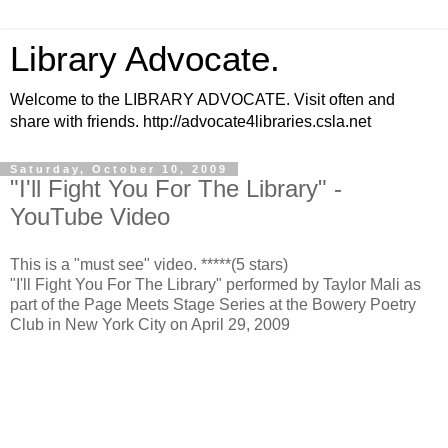
Library Advocate.
Welcome to the LIBRARY ADVOCATE. Visit often and
share with friends. http://advocate4libraries.csla.net
Saturday, October 10, 2009
"I'll Fight You For The Library" -
YouTube Video
This is a "must see" video. *****(5 stars)
"I'll Fight You For The Library" performed by Taylor Mali as
part of the Page Meets Stage Series at the Bowery Poetry
Club in New York City on April 29, 2009