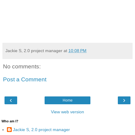
Jackie S, 2.0 project manager
at
10:08 PM
No comments:
Post a Comment
‹
›
Home
View web version
Who am I?
Jackie S, 2.0 project manager