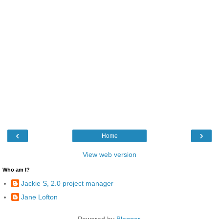
‹
›
Home
View web version
Who am I?
Jackie S, 2.0 project manager
Jane Lofton