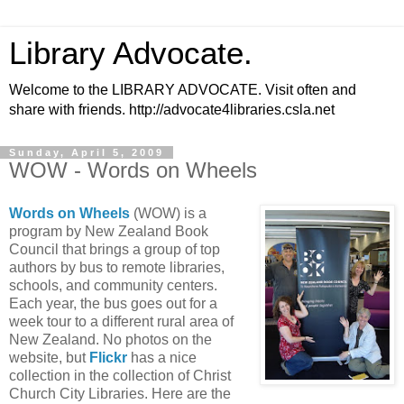
Library Advocate.
Welcome to the LIBRARY ADVOCATE. Visit often and
share with friends. http://advocate4libraries.csla.net
Sunday, April 5, 2009
WOW - Words on Wheels
Words on Wheels
(WOW) is a
program by New Zealand Book
Council that brings a group of top
authors by bus to remote libraries,
schools, and community centers.
Each year, the bus goes out for a
week tour to a different rural area of
New Zealand. No photos on the
website, but
Flickr
has a nice
collection in the collection of Christ
Church City Libraries. Here are the