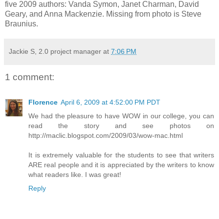
five 2009 authors: Vanda Symon, Janet Charman, David
Geary, and Anna Mackenzie. Missing from photo is Steve
Braunius.
Jackie S, 2.0 project manager
at
7:06 PM
1 comment:
Florence
April 6, 2009 at 4:52:00 PM PDT
We had the pleasure to have WOW in our college, you can
read the story and see photos on
http://maclic.blogspot.com/2009/03/wow-mac.html
It is extremely valuable for the students to see that writers
ARE real people and it is appreciated by the writers to know
what readers like. I was great!
Reply