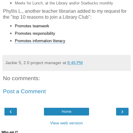
Meets for Lunch, at the Library and/or Starbucks monthly
Phyllis L., another teacher librarian added to my request for
the "top 10 reasons to join a Library Club":
Promotes teamwork
Promotes responsibility
Promotes information literacy
Jackie S, 2.0 project manager
at
8:46 PM
No comments:
Post a Comment
‹
›
Home
View web version
Who am I?