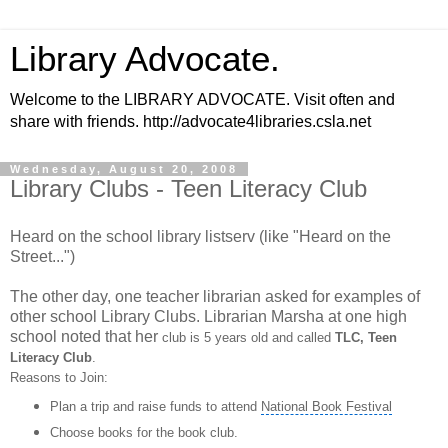
Library Advocate.
Welcome to the LIBRARY ADVOCATE. Visit often and
share with friends. http://advocate4libraries.csla.net
Wednesday, August 20, 2008
Library Clubs - Teen Literacy Club
Heard on the school library listserv (like "Heard on the
Street...")
The other day, one teacher librarian asked for examples of
other school Library Clubs. Librarian Marsha at one high
school noted that her
club is 5 years old and called
TLC, Teen
Literacy Club
.
Reasons to Join:
Plan a trip and raise funds to attend
National Book Festival
Choose books for the book club.