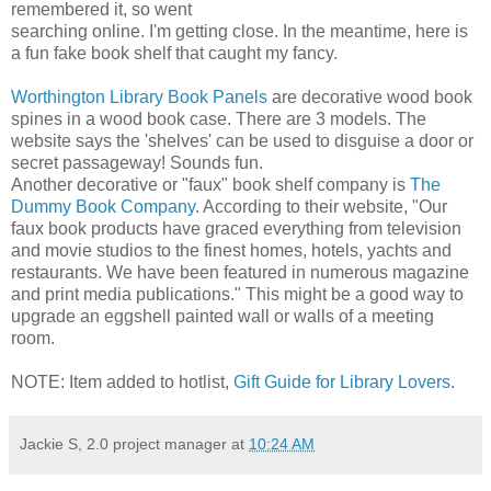
remembered it, so went
searching online. I'm getting close. In the meantime, here is
a fun fake book shelf that caught my fancy.
Worthington Library Book Panels
are decorative wood book
spines in a wood book case. There are 3 models. The
website says the 'shelves' can be used to disguise a door or
secret passageway! Sounds fun.
Another decorative or "faux" book shelf company is
The
Dummy Book Company
. According to their website, "Our
faux book products have graced everything from television
and movie studios to the finest homes, hotels, yachts and
restaurants. We have been featured in numerous magazine
and print media publications." This might be a good way to
upgrade an eggshell painted wall or walls of a meeting
room.
NOTE: Item added to hotlist,
Gift Guide for Library Lovers
.
Jackie S, 2.0 project manager
at
10:24 AM