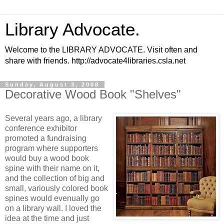
Library Advocate.
Welcome to the LIBRARY ADVOCATE. Visit often and
share with friends. http://advocate4libraries.csla.net
Sunday, August 3, 2008
Decorative Wood Book "Shelves"
Several years ago, a library
conference exhibitor
promoted a fundraising
program where supporters
would buy a wood book
spine with their name on it,
and the collection of big and
small, variously colored book
spines would evenually go
on a library wall. I loved the
idea at the time and just