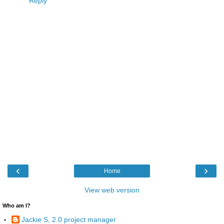
Reply
‹
›
Home
View web version
Who am I?
Jackie S, 2.0 project manager