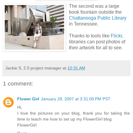
The second was a large
book fountain outside the
Chattanooga Public Library
in Tennessee.
Thanks to tools like
Flickr
,
libraries can post photos of
their artwork for all to see.
Jackie S, 2.0 project manager
at
10:31 AM
1 comment:
Flower Girl
January 28, 2007 at 3:31:00 PM PST
Hi,
I love the pictures on your blog, thank you for taking the
time to teach me how to set up my FlowerGirl blog.
FlowerGirl