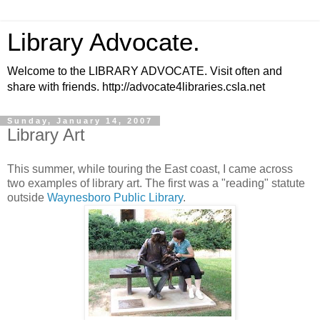
Library Advocate.
Welcome to the LIBRARY ADVOCATE. Visit often and
share with friends. http://advocate4libraries.csla.net
Sunday, January 14, 2007
Library Art
This summer, while touring the East coast, I came across
two examples of library art. The first was a "reading" statute
outside
Waynesboro Public Library
.