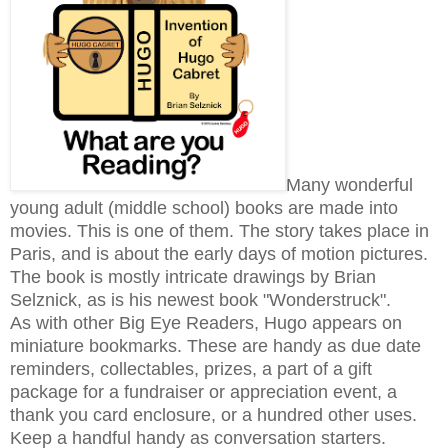
Many wonderful
young adult (middle school) books are made into
movies. This is one of them. The story takes place in
Paris, and is about the early days of motion pictures.
The book is mostly intricate drawings by Brian
Selznick, as is his newest book "Wonderstruck".
As with other Big Eye Readers, Hugo appears on
miniature bookmarks. These are handy as due date
reminders, collectables, prizes, a part of a gift
package for a fundraiser or appreciation event, a
thank you card enclosure, or a hundred other uses.
Keep a handful handy as conversation starters.