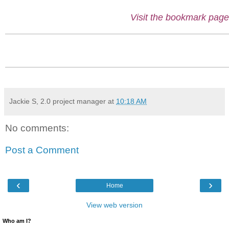
Visit the bookmark page
Jackie S, 2.0 project manager
at
10:18 AM
No comments:
Post a Comment
‹
›
Home
View web version
Who am I?