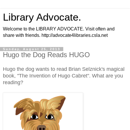
Library Advocate.
Welcome to the LIBRARY ADVOCATE. Visit often and
share with friends. http://advocate4libraries.csla.net
Sunday, August 25, 2013
Hugo the Dog Reads HUGO
Hugo the dog wants to read Brian Selznick's magical
book, "The Invention of Hugo Cabret". What are you
reading?