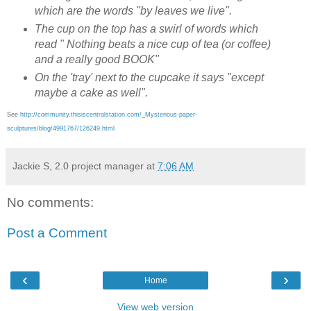
which are the words "by leaves we live".
The cup on the top has a swirl of words which
read " Nothing beats a nice cup of tea (or coffee)
and a really good BOOK"
On the 'tray' next to the cupcake it says "except
maybe a cake as well".
See
http://community.thisiscentralstation.com/_Mysterious-paper-
sculptures/blog/4991767/126249.html
Jackie S, 2.0 project manager
at
7:06 AM
No comments:
Post a Comment
‹
›
Home
View web version