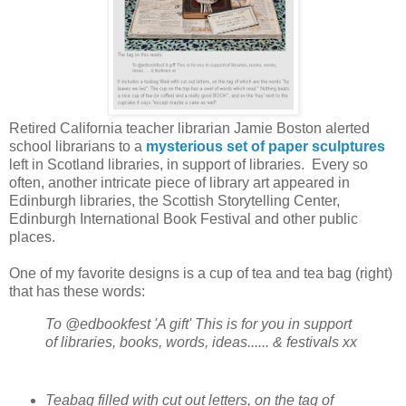
Retired California teacher librarian Jamie Boston alerted
school librarians to a
mysterious set of paper sculptures
left in Scotland libraries, in support of libraries. Every so
often, another intricate piece of library art appeared in
Edinburgh libraries, the Scottish Storytelling Center,
Edinburgh International Book Festival
and other public
places.
One of my favorite designs is a cup of tea and tea bag (right)
that has these words:
To @edbookfest 'A gift' This is for you in support
of libraries, books, words, ideas...... & festivals xx
Teabag filled with cut out letters, on the tag of