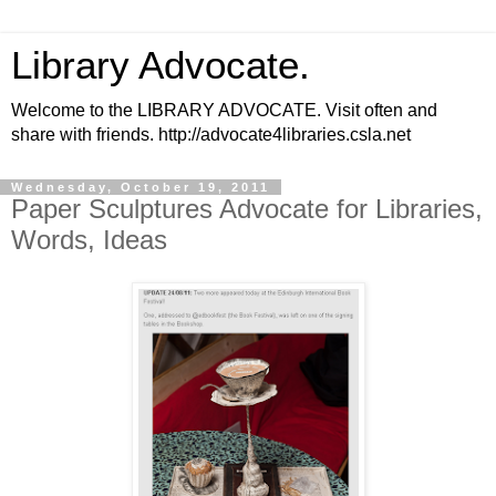
Library Advocate.
Welcome to the LIBRARY ADVOCATE. Visit often and
share with friends. http://advocate4libraries.csla.net
Wednesday, October 19, 2011
Paper Sculptures Advocate for Libraries,
Words, Ideas