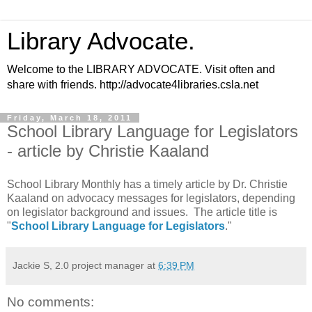
Library Advocate.
Welcome to the LIBRARY ADVOCATE. Visit often and
share with friends. http://advocate4libraries.csla.net
Friday, March 18, 2011
School Library Language for Legislators
- article by Christie Kaaland
School Library Monthly has a timely article by Dr. Christie
Kaaland on advocacy messages for legislators, depending
on legislator background and issues. The article title is
"
School Library Language for Legislators
."
Jackie S, 2.0 project manager
at
6:39 PM
No comments: