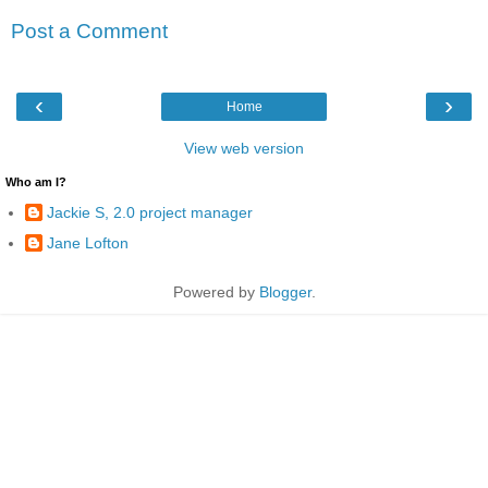
Post a Comment
‹
›
Home
View web version
Who am I?
Jackie S, 2.0 project manager
Jane Lofton
Powered by
Blogger
.