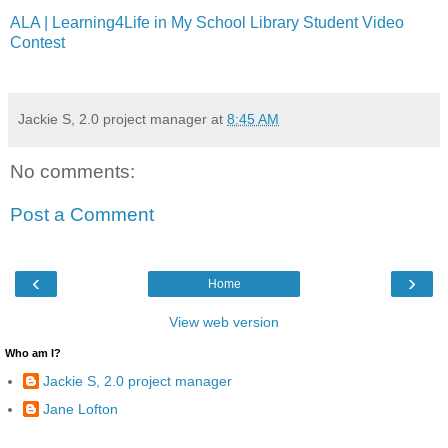
ALA | Learning4Life in My School Library Student Video
Contest
Jackie S, 2.0 project manager
at
8:45 AM
No comments:
Post a Comment
‹
›
Home
View web version
Who am I?
Jackie S, 2.0 project manager
Jane Lofton