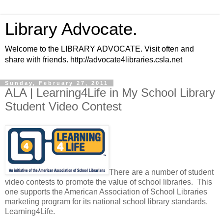
Library Advocate.
Welcome to the LIBRARY ADVOCATE. Visit often and
share with friends. http://advocate4libraries.csla.net
Sunday, February 27, 2011
ALA | Learning4Life in My School Library
Student Video Contest
There are a number of student
video contests to promote the value of school libraries. This
one supports the American Association of School Libraries
marketing program for its national school library standards,
Learning4Life.