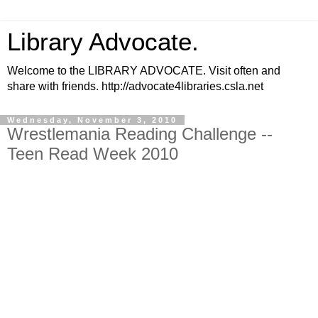
Library Advocate.
Welcome to the LIBRARY ADVOCATE. Visit often and
share with friends. http://advocate4libraries.csla.net
Wednesday, November 3, 2010
Wrestlemania Reading Challenge --
Teen Read Week 2010