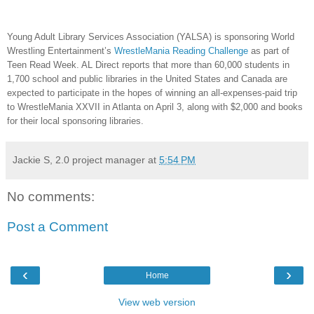
Young Adult Library Services Association (YALSA) is sponsoring World
Wrestling Entertainment’s
WrestleMania Reading Challenge
as part of
Teen Read Week. AL Direct reports that more than 60,000 students in
1,700 school and public libraries in the United States and Canada are
expected to participate in the hopes of winning an all-expenses-paid trip
to WrestleMania XXVII in Atlanta on April 3, along with $2,000 and books
for their local sponsoring libraries.
Jackie S, 2.0 project manager
at
5:54 PM
No comments:
Post a Comment
‹
›
Home
View web version