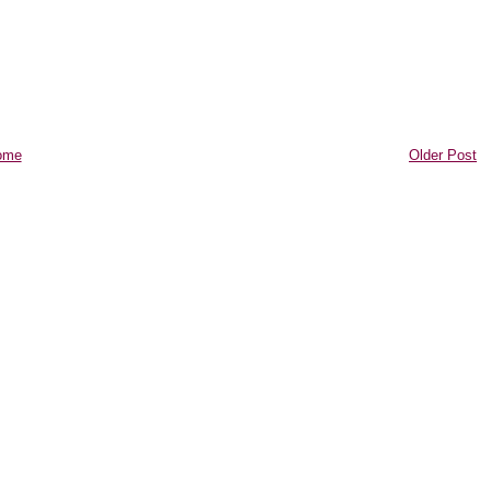
ome
Older Post