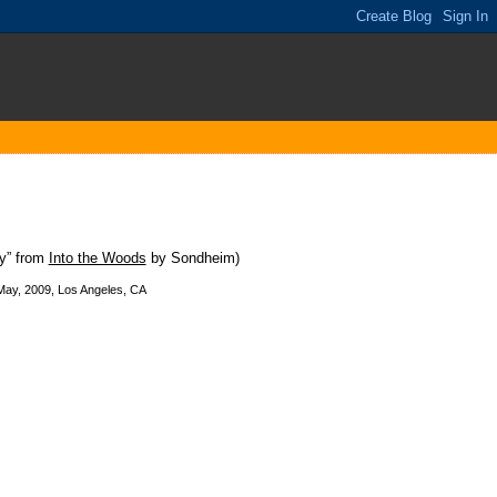
ny” from
Into the Woods
by Sondheim)
 May, 2009, Los Angeles, CA