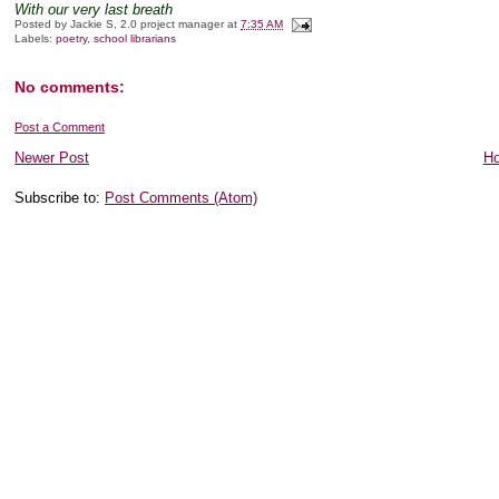
With our very last breath
Posted by
Jackie S, 2.0 project manager
at
7:35 AM
Labels:
poetry
,
school librarians
No comments:
Post a Comment
Newer Post
H
Subscribe to:
Post Comments (Atom)