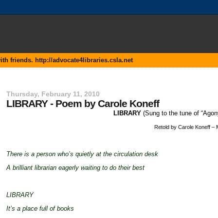
 friends. http://advocate4libraries.csla.net
Thursday, February 11, 2010
LIBRARY - Poem by Carole Koneff
LIBRARY
(Sung to the tune of “Ago
Retold by Carole Koneff –
There is a person who’s quietly at the circulation desk
A brilliant librarian eagerly waiting to do their best
LIBRARY
It’s a place full of books