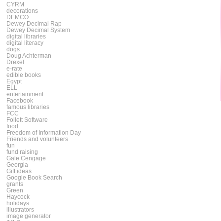
CYRM
decorations
DEMCO
Dewey Decimal Rap
Dewey Decimal System
digital libraries
digital literacy
dogs
Doug Achterman
Drexel
e-rate
edible books
Egypt
ELL
entertainment
Facebook
famous libraries
FCC
Follett Software
food
Freedom of Information Day
Friends and volunteers
fun
fund raising
Gale Cengage
Georgia
Gift ideas
Google Book Search
grants
Green
Haycock
holidays
illustrators
image generator