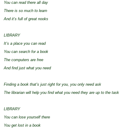
You can read there all day
There is so much to learn
And it’s full of great nooks
LIBRARY
It’s a place you can read
You can search for a book
The computers are free
And find just what you need
Finding a book that’s just right for you, you only need ask
The librarian will help you find what you need they are up to the task
LIBRARY
You can lose yourself there
You get lost in a book