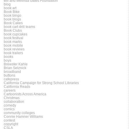
Bill and Melinda Gates Foundation
blog
book art
Book Bike
book bingo
book blogs
Book Cakes
book cart drill teams
Book Clubs
book cupcakes
book festival
book marks
book mobile
book reviews
book trailers
books
boys
Brewster Kahle
Brian Selznick
broadband
buttons
cafepress
California Campaign for Strong School Libraries
California Reads
careers
Cartoonists Across America
Christmas
collaboration
comedy
comics
community colleges
Connie Hamner Williams
contest
copyright
CSLA