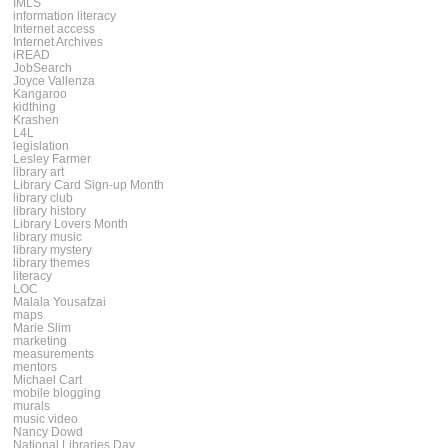
IMLS
information literacy
Internet access
Internet Archives
iREAD
JobSearch
Joyce Vallenza
Kangaroo
kidthing
Krashen
L4L
legislation
Lesley Farmer
library art
Library Card Sign-up Month
library club
library history
Library Lovers Month
library music
library mystery
library themes
literacy
LOC
Malala Yousafzai
maps
Marie Slim
marketing
measurements
mentors
Michael Cart
mobile blogging
murals
music video
Nancy Dowd
National Libraries Day