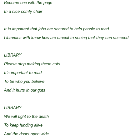
Become one with the page
In a nice comfy chair
It is important that jobs are secured to help people to read
Librarians with know how are crucial to seeing that they can succeed
LIBRARY
Please stop making these cuts
It’s important to read
To be who you believe
And it hurts in our guts
LIBRARY
We will fight to the death
To keep funding alive
And the doors open wide