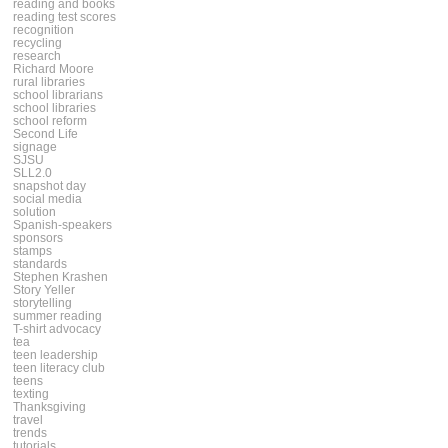
reading and books
reading test scores
recognition
recycling
research
Richard Moore
rural libraries
school librarians
school libraries
school reform
Second Life
signage
SJSU
SLL2.0
snapshot day
social media
solution
Spanish-speakers
sponsors
stamps
standards
Stephen Krashen
Story Yeller
storytelling
summer reading
T-shirt advocacy
tea
teen leadership
teen literacy club
teens
texting
Thanksgiving
travel
trends
tutorials