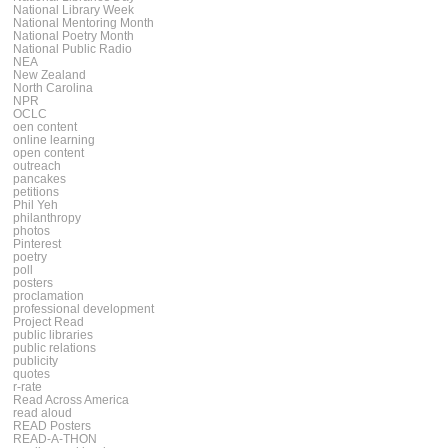
National Library Week
National Mentoring Month
National Poetry Month
National Public Radio
NEA
New Zealand
North Carolina
NPR
OCLC
oen content
online learning
open content
outreach
pancakes
petitions
Phil Yeh
philanthropy
photos
Pinterest
poetry
poll
posters
proclamation
professional development
Project Read
public libraries
public relations
publicity
quotes
r-rate
Read Across America
read aloud
READ Posters
READ-A-THON