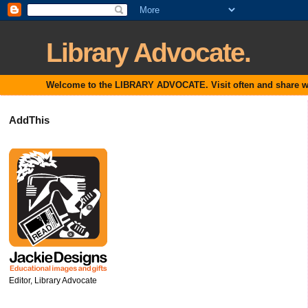
Library Advocate.
Welcome to the LIBRARY ADVOCATE. Visit often and share with
AddThis
Editor, Library Advocate