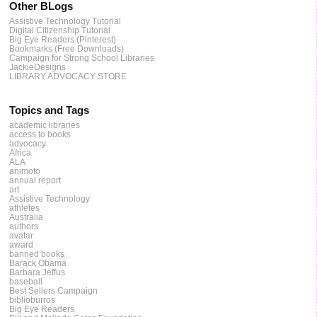
Other BLogs
Assistive Technology Tutorial
Digital Citizenship Tutorial
Big Eye Readers (Pinterest)
Bookmarks (Free Downloads)
Campaign for Strong School Libraries
JackieDesigns
LIBRARY ADVOCACY STORE
Topics and Tags
academic libraries
access to books
advocacy
Africa
ALA
animoto
annual report
art
Assistive Technology
athletes
Australia
authors
avatar
award
banned books
Barack Obama
Barbara Jeffus
baseball
Best Sellers Campaign
biblioburros
Big Eye Readers