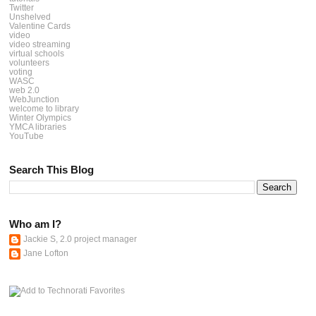
Twitter
Unshelved
Valentine Cards
video
video streaming
virtual schools
volunteers
voting
WASC
web 2.0
WebJunction
welcome to library
Winter Olympics
YMCA libraries
YouTube
Search This Blog
Who am I?
Jackie S, 2.0 project manager
Jane Lofton