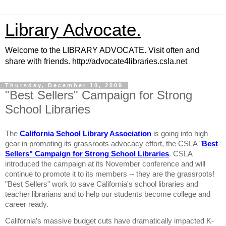
Library Advocate.
Welcome to the LIBRARY ADVOCATE. Visit often and
share with friends. http://advocate4libraries.csla.net
Thursday, December 10, 2009
"Best Sellers" Campaign for Strong
School Libraries
The
California School Library Association
is going into high
gear in promoting its grassroots advocacy effort, the CSLA "
Best
Sellers" Campaign for Strong School Libraries
. CSLA
introduced the campaign at its November conference and will
continue to promote it to its members -- they are the grassroots!
"Best Sellers" work to save California's school libraries and
teacher librarians and to help our students become college and
career ready.
California
’s massive budget cuts have dramatically impacted K-