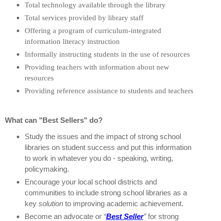
Total technology available through the library
Total services provided by library staff
Offering a program of curriculum-integrated
information literacy instruction
Informally instructing students in the use of resources
Providing teachers with information about new
resources
Providing reference assistance to students and teachers
What can "Best Sellers" do?
Study the issues and the impact of strong school
libraries on student success and put this information
to work in whatever you do - speaking, writing,
policymaking.
Encourage your local school districts and
communities to include strong school libraries as a
key
solution
to improving academic achievement.
Become an advocate or
“
Best Seller
”
for strong