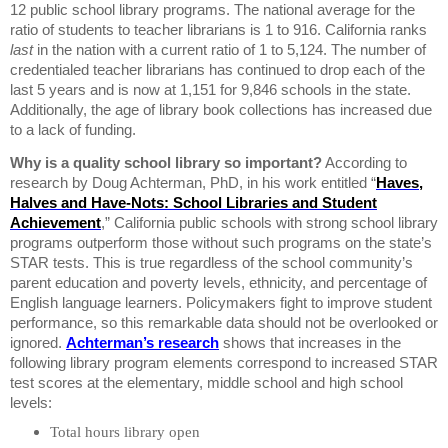
12 public school library programs.
The national average for the
ratio of students to teacher librarians is 1 to 916.
California
ranks
last
in the nation with a current ratio of 1 to 5,124.
The number of
credentialed teacher librarians has continued to drop each of the
last 5 years and is now at 1,151 for 9,846 schools in the state.
Additionally, the age of library book collections has increased due
to a lack of funding.
Why is a quality school library so important?
According to
research by Doug Achterman, PhD, in his work entitled “
Haves,
Halves and Have-Nots: School Libraries and Student
Achievement
,”
California
public schools with strong school library
programs outperform those without such programs on the state’s
STAR
tests. This is true regardless of the school community’s
parent education and poverty levels, ethnicity, and percentage of
English language learners.
P
olicymakers fight to improve student
performance, so
this remarkable data should not be overlooked or
ignored.
Achterman’s research
shows that increases in the
following library program elements correspond to increased
STAR
test scores at the elementary, middle school and high school
levels:
Total hours library open