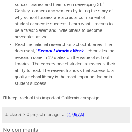
st
school libraries and their role in developing 21
Century learners and workers by telling the story of
why school libraries are a crucial component of
student academic success.
Learn what it means to
be a “
Best Seller
” and invite others to become
advocates as well.
Read the national research on school libraries.
The
document, “
School Libraries Work
,
” chronicles the
research done in 19 states on the value of school
libraries.
The cornerstone of student success is their
ability to read.
The research shows that access to a
quality school library is the most important factor in
student success.
I'll keep track of this important California campaign.
Jackie S, 2.0 project manager
at
11:06 AM
No comments: