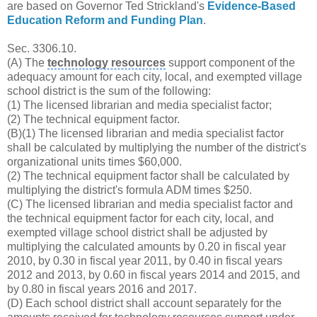
are based on Governor Ted Strickland's
Evidence-Based
Education Reform and Funding Plan
.
Sec. 3306.10.
(A) The
technology resources
support component of the
adequacy amount for each city, local, and exempted
village
school district
is the sum of the following:
(1) The licensed librarian and media specialist factor;
(2) The technical equipment factor.
(B)(1) The licensed librarian and media specialist factor
shall be calculated by multiplying the number of the district's
organizational units times $60,000.
(2) The technical equipment factor shall be calculated by
multiplying the district's formula ADM times $250.
(C) The licensed librarian and media specialist factor and
the technical equipment factor for each city, local, and
exempted village school district shall be adjusted by
multiplying the calculated amounts by 0.20 in fiscal year
2010, by 0.30 in fiscal year 2011, by 0.40 in
fiscal years
2012 and 2013, by 0.60 in fiscal years 2014 and 2015, and
by 0.80 in fiscal years 2016 and 2017.
(D) Each school district shall account separately for the