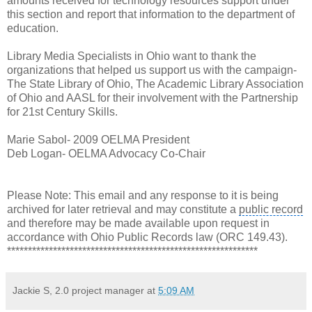
amounts received for technology resources support under
this section and report that information to the department of
education.
Library Media Specialists in Ohio want to thank the
organizations that helped us support us with the campaign-
The State Library of Ohio, The
Academic Library Association
of Ohio and AASL for their involvement with the
Partnership
for 21st Century Skills.
Marie Sabol- 2009 OELMA President
Deb Logan- OELMA Advocacy Co-Chair
Please Note: This email and any response to it is being
archived for later retrieval and may constitute a
public record
and therefore may be made available upon request in
accordance with
Ohio Public Records law
(ORC 149.43).
************************************************************
Jackie S, 2.0 project manager
at
5:09 AM