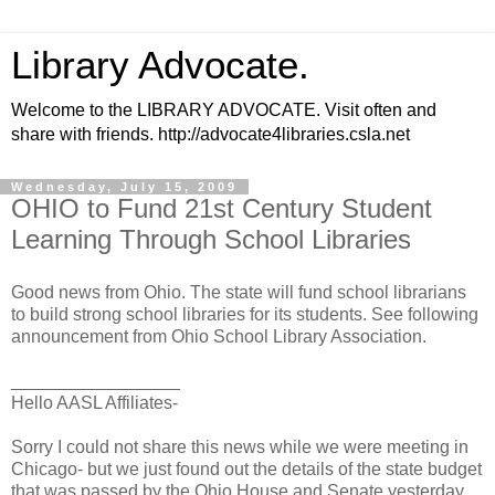
Library Advocate.
Welcome to the LIBRARY ADVOCATE. Visit often and
share with friends. http://advocate4libraries.csla.net
Wednesday, July 15, 2009
OHIO to Fund 21st Century Student
Learning Through School Libraries
Good news from Ohio. The state will fund school librarians
to build strong school libraries for its students. See following
announcement from Ohio School Library Association.
_________________
Hello AASL Affiliates-
Sorry I could not share this news while we were meeting in
Chicago- but we just found out the details of the state budget
that was passed by the Ohio House and Senate yesterday.