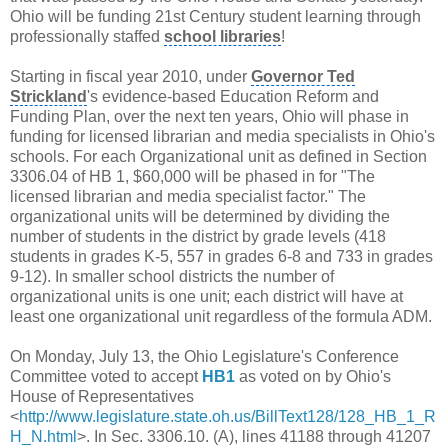
Ohio
will be funding
21st Century
student learning through
professionally staffed
school libraries
!
Starting in fiscal year 2010, under
Governor Ted
Strickland
's evidence-based
Education Reform
and
Funding Plan, over the next ten years, Ohio will phase in
funding for licensed librarian and media specialists in Ohio's
schools. For each
Organizational unit
as defined in Section
3306.04 of HB 1, $60,000 will be phased in for "The
licensed librarian and media specialist factor." The
organizational units
will be determined by dividing the
number of students in the district by grade levels (418
students in grades K-5, 557 in grades 6-8 and 733 in grades
9-12). In smaller school districts the number of
organizational units is one unit; each district will have at
least one organizational unit regardless of the formula ADM.
On Monday, July 13, the Ohio Legislature's
Conference
Committee
voted to accept
HB1
as voted on by Ohio's
House of Representatives
<
http://www.legislature.state.oh.us/BillText128/128_HB_1_R
H_N.html
>. In Sec. 3306.10. (A), lines 41188 through 41207