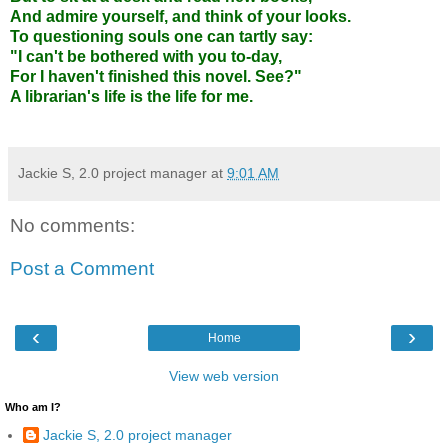
And admire yourself, and think of your looks.
To questioning souls one can tartly say:
"I can't be bothered with you to-day,
For I haven't finished this novel. See?"
A librarian's life is the life for me.
Jackie S, 2.0 project manager
at
9:01 AM
No comments:
Post a Comment
‹
›
Home
View web version
Who am I?
Jackie S, 2.0 project manager