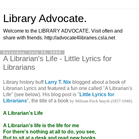
Library Advocate.
Welcome to the LIBRARY ADVOCATE. Visit often and
share with friends. http://advocate4libraries.csla.net
Saturday, July 25, 2009
A Librarian's Life - Little Lyrics for
Librarians
Library history buff
Larry T. Nix
blogged about a book of
Librarian Lyrics and featured a fun one called "A Librarian's
Life" (see below). His blog post is "
Little Lyrics for
Librarians
", the title of a book
by William Fitch Smyth (1857-1940).
A Librarian's Life
A Librarian's life is the life for me
For there's nothing at all to do, you see,
But to sit at a desk and read new books,