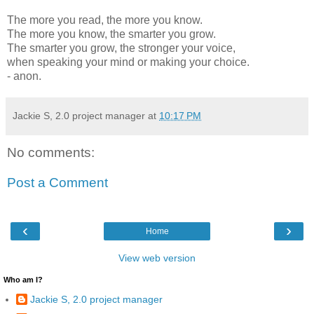
The more you read, the more you know.
The more you know, the smarter you grow.
The smarter you grow, the stronger your voice,
when speaking your mind or making your choice.
- anon.
Jackie S, 2.0 project manager
at
10:17 PM
No comments:
Post a Comment
‹
›
Home
View web version
Who am I?
Jackie S, 2.0 project manager