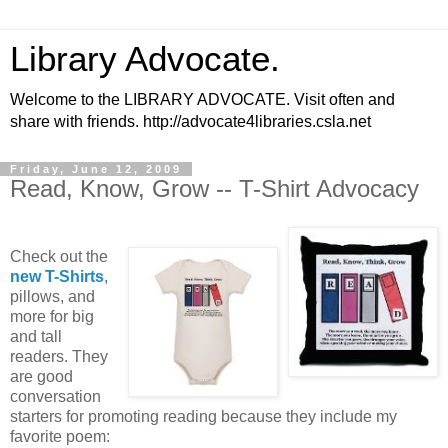
Library Advocate.
Welcome to the LIBRARY ADVOCATE. Visit often and
share with friends. http://advocate4libraries.csla.net
Friday, June 12, 2009
Read, Know, Grow -- T-Shirt Advocacy
Check out the
new T-Shirts
,
pillows, and
more for big
and tall
readers. They
are good
conversation
starters for promoting reading because they include my
favorite poem: