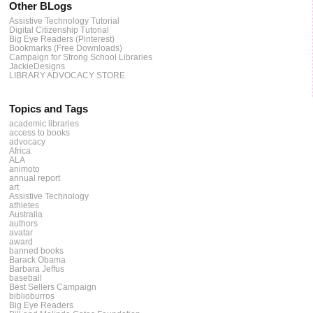
Other BLogs
Assistive Technology Tutorial
Digital Citizenship Tutorial
Big Eye Readers (Pinterest)
Bookmarks (Free Downloads)
Campaign for Strong School Libraries
JackieDesigns
LIBRARY ADVOCACY STORE
Topics and Tags
academic libraries
access to books
advocacy
Africa
ALA
animoto
annual report
art
Assistive Technology
athletes
Australia
authors
avatar
award
banned books
Barack Obama
Barbara Jeffus
baseball
Best Sellers Campaign
biblioburros
Big Eye Readers