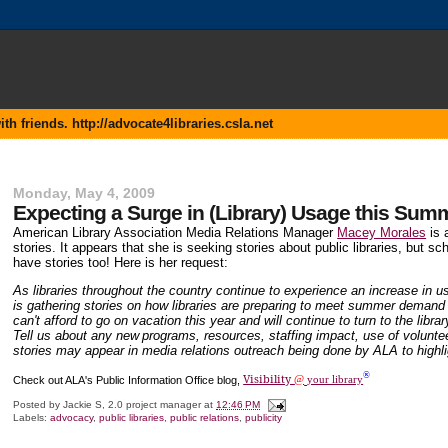
 friends. http://advocate4libraries.csla.net
Monday, May 4, 2009
Expecting a Surge in (Library) Usage this Sum
American Library Association Media Relations Manager
Macey Morales
is 
stories. It appears that she is seeking stories about public libraries, but s
have stories too! Here is her request:
As libraries throughout the country continue to experience an increase in 
is gathering stories on how libraries are preparing to meet summer demand
can't afford to go on vacation this year and will continue to turn to the libr
Tell us about any new
programs, resources, staffing impact, use of volunte
stories may appear in media relations outreach being done by ALA to highligh
®
Visibility
Check out ALA's Public Information Office blog,
@
your library
Posted by
Jackie S, 2.0 project manager
at
12:46 PM
Labels:
advocacy
,
public libraries
,
public relations
,
publicity