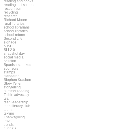
reading and books
reading test scores
recognition
recycling
research
Richard Moore
rural libraries
school librarians
school libraries
school reform
Second Life
signage
SJSU
SLL2.0
snapshot day
social media
solution
Spanish-speakers
sponsors
stamps
standards
Stephen Krashen
Story Yeller
storytelling
summer reading
T-shirt advocacy
tea
teen leadership
teen literacy club
teens
texting
Thanksgiving
travel
trends
tutorials