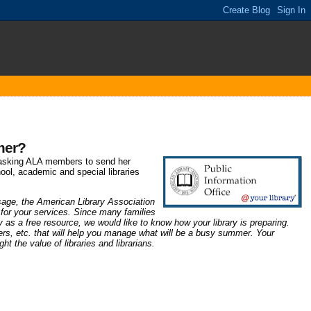
mer?
asking ALA members to send her
chool, academic and special libraries
usage, the
American Library Association
 for your services. Since many families
ary as a free resource, we would like to know how your library is preparing.
ers, etc. that will help you manage what will be a busy summer. Your
t the value of libraries and librarians.