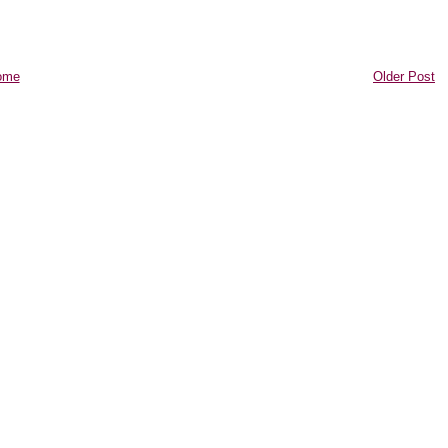
ome
Older Post