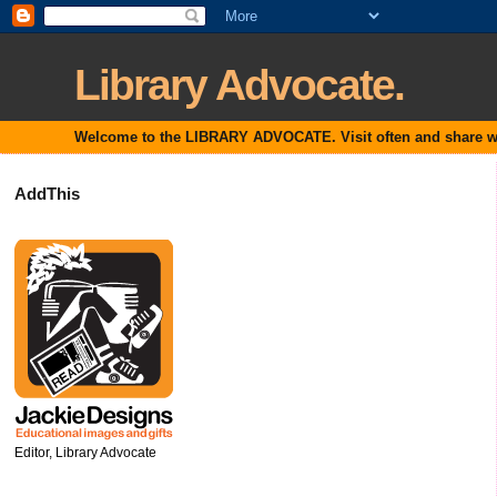
Library Advocate.
Welcome to the LIBRARY ADVOCATE. Visit often and share with
AddThis
Editor, Library Advocate