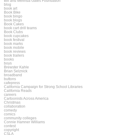
Bill and Melinda Gates Foundation
blog
book art
Book Bike
book bingo
book blogs
Book Cakes
book cart drill teams
Book Clubs
book cupcakes
book festival
book marks
book mobile
book reviews
book trailers
books
boys
Brewster Kahle
Brian Selznick
broadband
buttons
cafepress
California Campaign for Strong School Libraries
California Reads
careers
Cartoonists Across America
Christmas
collaboration
comedy
comics
community colleges
Connie Hamner Williams
contest
copyright
CSLA