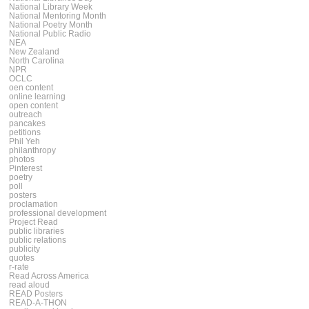
National Library Week
National Mentoring Month
National Poetry Month
National Public Radio
NEA
New Zealand
North Carolina
NPR
OCLC
oen content
online learning
open content
outreach
pancakes
petitions
Phil Yeh
philanthropy
photos
Pinterest
poetry
poll
posters
proclamation
professional development
Project Read
public libraries
public relations
publicity
quotes
r-rate
Read Across America
read aloud
READ Posters
READ-A-THON