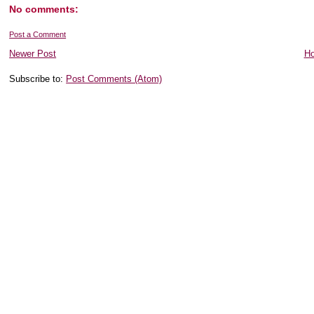
No comments:
Post a Comment
Newer Post
H
Subscribe to:
Post Comments (Atom)