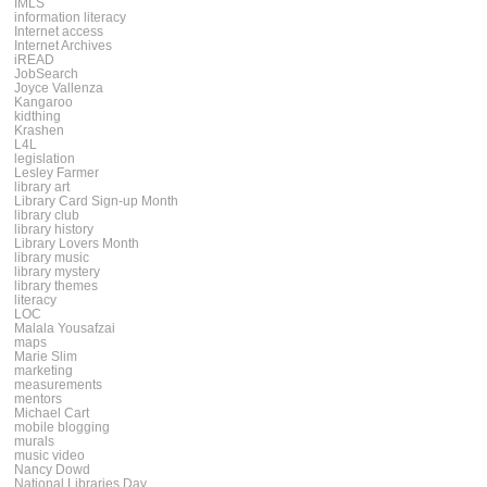
IMLS
information literacy
Internet access
Internet Archives
iREAD
JobSearch
Joyce Vallenza
Kangaroo
kidthing
Krashen
L4L
legislation
Lesley Farmer
library art
Library Card Sign-up Month
library club
library history
Library Lovers Month
library music
library mystery
library themes
literacy
LOC
Malala Yousafzai
maps
Marie Slim
marketing
measurements
mentors
Michael Cart
mobile blogging
murals
music video
Nancy Dowd
National Libraries Day