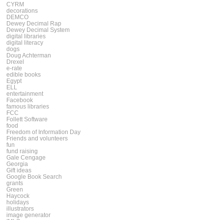
CYRM
decorations
DEMCO
Dewey Decimal Rap
Dewey Decimal System
digital libraries
digital literacy
dogs
Doug Achterman
Drexel
e-rate
edible books
Egypt
ELL
entertainment
Facebook
famous libraries
FCC
Follett Software
food
Freedom of Information Day
Friends and volunteers
fun
fund raising
Gale Cengage
Georgia
Gift ideas
Google Book Search
grants
Green
Haycock
holidays
illustrators
image generator