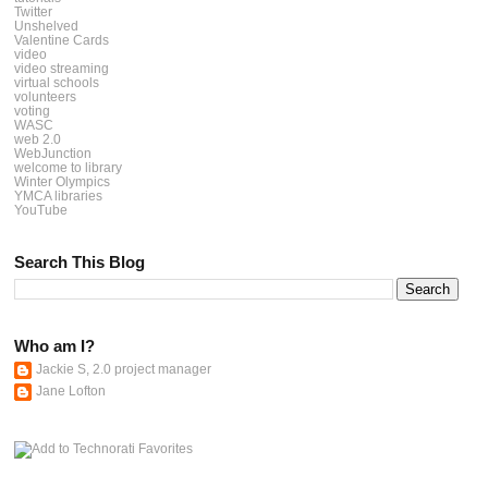
Twitter
Unshelved
Valentine Cards
video
video streaming
virtual schools
volunteers
voting
WASC
web 2.0
WebJunction
welcome to library
Winter Olympics
YMCA libraries
YouTube
Search This Blog
Who am I?
Jackie S, 2.0 project manager
Jane Lofton