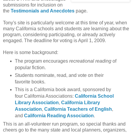
submissions for inclusion on
the
Testimonials and Anecdotes
page.
Tony's site is particularly welcome at this time of year, when
many California schools and students are learning about the
program, considering participating, or already actively
engaged. The deadline for voting is April 1, 2009.
Here is some background:
The program encourages
recreational reading
of
popular fiction.
Students nominate, read, and vote on their
favorite books.
This is a California book award, sponsored by
four California Associations:
California School
Library Association
,
California Library
Association
,
California Teachers of English
,
and
California Reading Association
.
This is an all-volunteer run program, so special thanks and
cheers go to the many state and local planners, organizers,