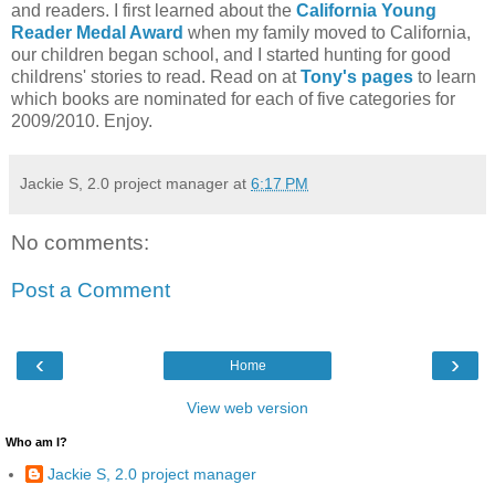
and readers. I first learned about the
California Young
Reader Medal Award
when my family moved to California,
our children began school, and I started hunting for good
childrens' stories to read. Read on at
Tony's pages
to learn
which books are nominated for each of five categories for
2009/2010. Enjoy.
Jackie S, 2.0 project manager
at
6:17 PM
No comments:
Post a Comment
‹
›
Home
View web version
Who am I?
Jackie S, 2.0 project manager