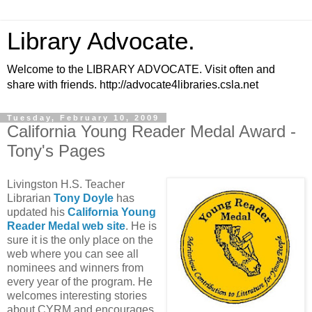
Library Advocate.
Welcome to the LIBRARY ADVOCATE. Visit often and
share with friends. http://advocate4libraries.csla.net
Tuesday, February 10, 2009
California Young Reader Medal Award -
Tony's Pages
Livingston H.S. Teacher
Librarian
Tony Doyle
has
updated his
California Young
Reader Medal web site
. He is
sure it is the only place on the
web where you can see all
nominees and winners from
every year of the program. He
welcomes interesting stories
about CYRM and encourages