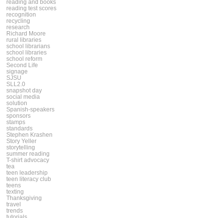
reading and books
reading test scores
recognition
recycling
research
Richard Moore
rural libraries
school librarians
school libraries
school reform
Second Life
signage
SJSU
SLL2.0
snapshot day
social media
solution
Spanish-speakers
sponsors
stamps
standards
Stephen Krashen
Story Yeller
storytelling
summer reading
T-shirt advocacy
tea
teen leadership
teen literacy club
teens
texting
Thanksgiving
travel
trends
tutorials