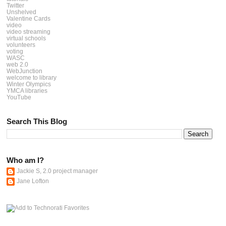
Twitter
Unshelved
Valentine Cards
video
video streaming
virtual schools
volunteers
voting
WASC
web 2.0
WebJunction
welcome to library
Winter Olympics
YMCA libraries
YouTube
Search This Blog
Who am I?
Jackie S, 2.0 project manager
Jane Lofton