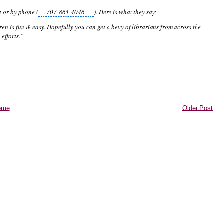
t
or by phone (
707-864-4046
). Here is what they say:
en is fun & easy. Hopefully you can get a bevy of librarians from across the
efforts.”
ome
Older Post