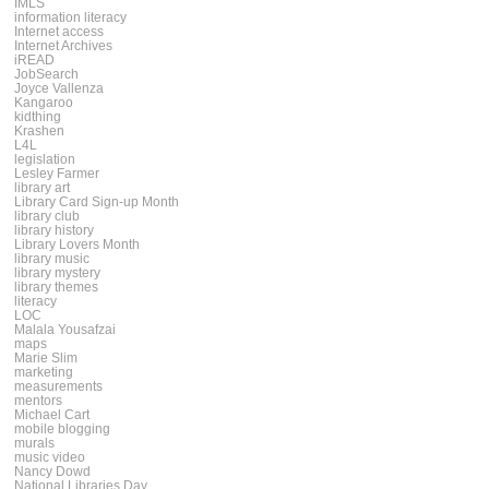
IMLS
information literacy
Internet access
Internet Archives
iREAD
JobSearch
Joyce Vallenza
Kangaroo
kidthing
Krashen
L4L
legislation
Lesley Farmer
library art
Library Card Sign-up Month
library club
library history
Library Lovers Month
library music
library mystery
library themes
literacy
LOC
Malala Yousafzai
maps
Marie Slim
marketing
measurements
mentors
Michael Cart
mobile blogging
murals
music video
Nancy Dowd
National Libraries Day