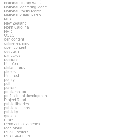
National Library Week
National Mentoring Month
National Poetry Month
National Public Radio
NEA
New Zealand
North Carolina
NPR
OCLC
oen content
online learning
open content
outreach
pancakes
petitions
Phil Yeh
philanthropy
photos
Pinterest
poetry
poll
posters
proclamation
professional development
Project Read
public libraries
public relations
publicity
quotes
r-rate
Read Across America
read aloud
READ Posters
READ-A-THON