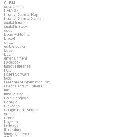
CYRM
decorations
DEMCO
Dewey Decimal Rap
Dewey Decimal System
digital libraries
digital literacy
dogs
Doug Achterman
Drexel
e-rate
edible books
Egypt
ELL
entertainment
Facebook
famous libraries
FCC
Follett Software
food
Freedom of Information Day
Friends and volunteers
fun
fund raising
Gale Cengage
Georgia
Gift ideas
Google Book Search
grants
Green
Haycock
holidays
illustrators
image generator