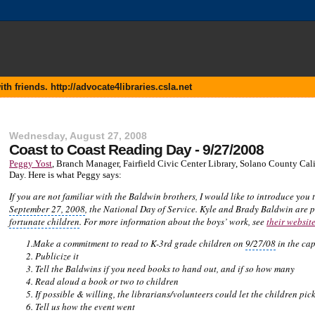
 friends. http://advocate4libraries.csla.net
Wednesday, August 27, 2008
Coast to Coast Reading Day - 9/27/2008
Peggy Yost
, Branch Manager, Fairfield Civic Center Library,
Solano County Calif
Day. Here is what Peggy says:
If you are not familiar with the
Baldwin brothers
, I would like to introduce you
September 27, 2008
, the
National Day
of Service. Kyle and Brady Baldwin are p
fortunate children
. For more information about the boys’ work, see
their websit
1.Make a commitment to read to K-3rd grade children on
9/27/08
in the
cap
2. Publicize it
3. Tell the
Baldwins
if you need books to hand out, and if so how many
4. Read aloud a book or two to children
5. If possible & willing, the librarians/volunteers could let the children pi
6. Tell us how the event went