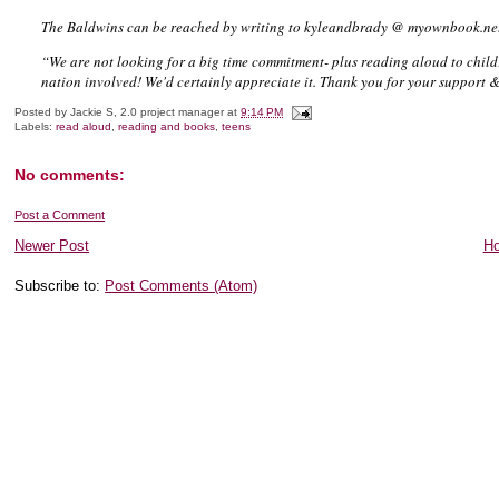
The Baldwins can be reached by writing to kyleandbrady @ myownbook.ne
“We are not looking for a big time commitment- plus reading aloud to childr
nation involved! We'd certainly appreciate it. Thank you for your support & 
Posted by
Jackie S, 2.0 project manager
at
9:14 PM
Labels:
read aloud
,
reading and books
,
teens
No comments:
Post a Comment
Newer Post
H
Subscribe to:
Post Comments (Atom)