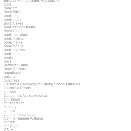
Bill and Melinda Gates Foundation
blog
book art
Book Bike
book bingo
book blogs
Book Cakes
book cart drill teams
Book Clubs
book cupcakes
book festival
book marks
book mobile
book reviews
book trailers
books
boys
Brewster Kahle
Brian Selznick
broadband
buttons
cafepress
California Campaign for Strong School Libraries
California Reads
careers
Cartoonists Across America
Christmas
collaboration
comedy
comics
community colleges
Connie Hamner Williams
contest
copyright
CSLA