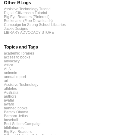
Other BLogs
Assistive Technology Tutorial
Digital Citizenship Tutorial
Big Eye Readers (Pinterest)
Bookmarks (Free Downloads)
Campaign for Strong School Libraries
JackieDesigns
LIBRARY ADVOCACY STORE
Topics and Tags
academic libraries
access to books
advocacy
Africa
ALA
animoto
annual report
art
Assistive Technology
athletes
Australia
authors
avatar
award
banned books
Barack Obama
Barbara Jeffus
baseball
Best Sellers Campaign
biblioburros
Big Eye Readers