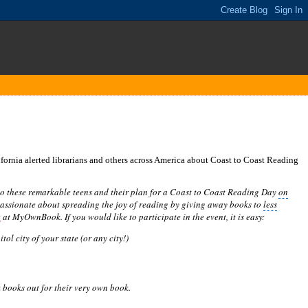
ornia alerted librarians and others across America about Coast to Coast Reading
 to these remarkable teens and their plan for a Coast to Coast Reading Day
on
assionate about spreading the joy of reading by giving away books to
less
e
at MyOwnBook. If you would like to participate in the event, it is easy:
itol city
of your state (or any city!)
ck books out for their very own book.