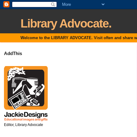
Library Advocate.
Welcome to the LIBRARY ADVOCATE. Visit often and share with
AddThis
Editor, Library Advocate