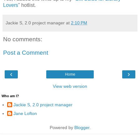
Lovers
" hotlist.
Jackie S, 2.0 project manager
at
2:10 PM
No comments:
Post a Comment
‹
›
Home
View web version
Who am I?
Jackie S, 2.0 project manager
Jane Lofton
Powered by
Blogger
.