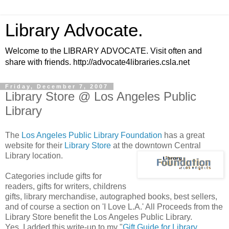
Library Advocate.
Welcome to the LIBRARY ADVOCATE. Visit often and
share with friends. http://advocate4libraries.csla.net
Friday, December 7, 2007
Library Store @ Los Angeles Public
Library
The
Los Angeles Public Library Foundation
has a great
website for their
Library Store
at the downtown Central
Library location.
Categories include gifts for
readers, gifts for writers, childrens
gifts, library merchandise, autographed books, best sellers,
and of course a section on 'I Love L.A.' All Proceeds from the
Library Store benefit the Los Angeles Public Library.
Yes, I added this write-up to my "
Gift Guide for Library