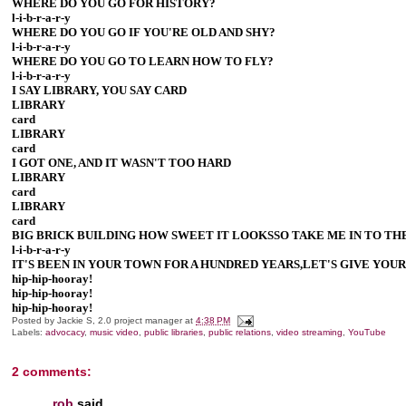
WHERE DO YOU GO FOR HISTORY?
l-i-b-r-a-r-y
WHERE DO YOU GO IF YOU'RE OLD AND SHY?
l-i-b-r-a-r-y
WHERE DO YOU GO TO LEARN HOW TO FLY?
l-i-b-r-a-r-y
I SAY LIBRARY, YOU SAY CARD
LIBRARY
card
LIBRARY
card
I GOT ONE, AND IT WASN'T TOO HARD
LIBRARY
card
LIBRARY
card
BIG BRICK BUILDING HOW SWEET IT LOOKSSO TAKE ME IN TO THE
l-i-b-r-a-r-y
IT'S BEEN IN YOUR TOWN FOR A HUNDRED YEARS,LET'S GIVE YOU
hip-hip-hooray!
hip-hip-hooray!
hip-hip-hooray!
Posted by
Jackie S, 2.0 project manager
at
4:38 PM
Labels:
advocacy
,
music video
,
public libraries
,
public relations
,
video streaming
,
YouTube
2 comments:
rob
said...