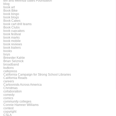
Bill and Melinda Gates Foundation
blog
book art
Book Bike
book bingo
book blogs
Book Cakes
book cart drill teams
Book Clubs
book cupcakes
book festival
book marks
book mobile
book reviews
book trailers
books
boys
Brewster Kahle
Brian Selznick
broadband
buttons
cafepress
California Campaign for Strong School Libraries
California Reads
careers
Cartoonists Across America
Christmas
collaboration
comedy
comics
community colleges
Connie Hamner Williams
contest
copyright
CSLA