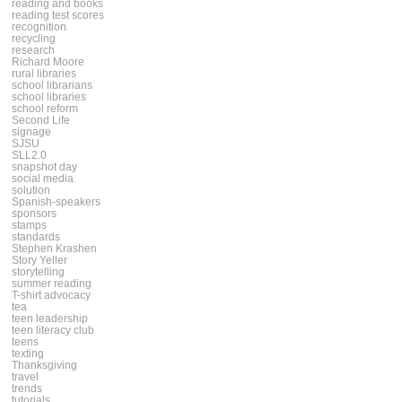
reading and books
reading test scores
recognition
recycling
research
Richard Moore
rural libraries
school librarians
school libraries
school reform
Second Life
signage
SJSU
SLL2.0
snapshot day
social media
solution
Spanish-speakers
sponsors
stamps
standards
Stephen Krashen
Story Yeller
storytelling
summer reading
T-shirt advocacy
tea
teen leadership
teen literacy club
teens
texting
Thanksgiving
travel
trends
tutorials