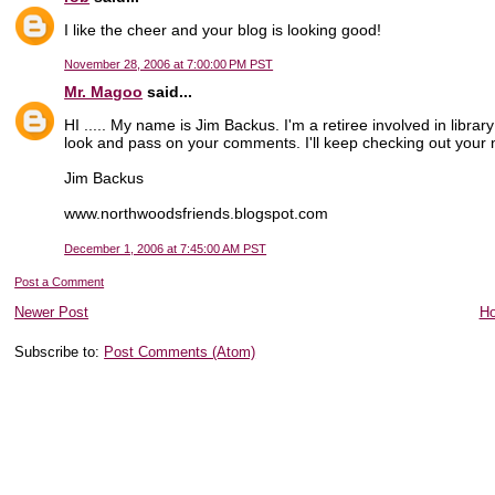
I like the cheer and your blog is looking good!
November 28, 2006 at 7:00:00 PM PST
Mr. Magoo
said...
HI ..... My name is Jim Backus. I'm a retiree involved in library
look and pass on your comments. I'll keep checking out your n
Jim Backus
www.northwoodsfriends.blogspot.com
December 1, 2006 at 7:45:00 AM PST
Post a Comment
Newer Post
H
Subscribe to:
Post Comments (Atom)