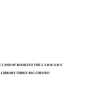
 LAND OF BOOKSTO THE L-I-B-R-A-R-Y
R LIBRARY THREE BIG CHEERS!