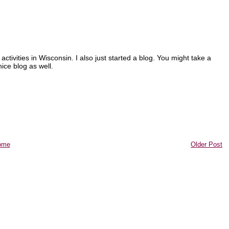
 activities in Wisconsin. I also just started a blog. You might take a
ice blog as well.
ome
Older Post