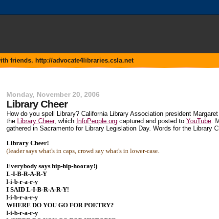
 friends. http://advocate4libraries.csla.net
Monday, November 20, 2006
Library Cheer
How do you spell Library? California Library Association president Margar
the
Library Cheer
, which
InfoPeople.org
captured and posted to
YouTube
. 
gathered in Sacramento for Library Legislation Day. Words for the Library 
Library Cheer!
(leader says what's in caps, crowd say what's in lower-case.
Everybody says hip-hip-hooray!)
L-I-B-R-A-R-Y
l-i-b-r-a-r-y
I SAID L-I-B-R-A-R-Y!
l-i-b-r-a-r-y
WHERE DO YOU GO FOR POETRY?
l-i-b-r-a-r-y