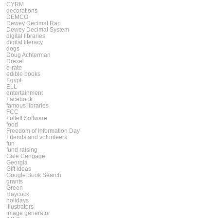
CYRM
decorations
DEMCO
Dewey Decimal Rap
Dewey Decimal System
digital libraries
digital literacy
dogs
Doug Achterman
Drexel
e-rate
edible books
Egypt
ELL
entertainment
Facebook
famous libraries
FCC
Follett Software
food
Freedom of Information Day
Friends and volunteers
fun
fund raising
Gale Cengage
Georgia
Gift ideas
Google Book Search
grants
Green
Haycock
holidays
illustrators
image generator