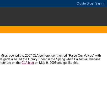
et Miles opened the 2007 CLA conference, themed "Raise Our Voices" with
Margaret also led the Library Cheer in the Spring when California librarians
Cheer are on the
CLA blog
on May 9, 2006 and go like this: