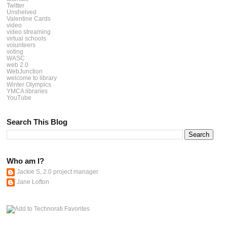
Twitter
Unshelved
Valentine Cards
video
video streaming
virtual schools
volunteers
voting
WASC
web 2.0
WebJunction
welcome to library
Winter Olympics
YMCA libraries
YouTube
Search This Blog
Who am I?
Jackie S, 2.0 project manager
Jane Lofton