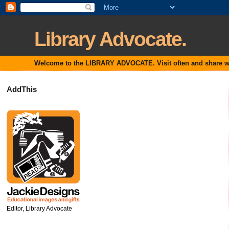
Library Advocate.
Welcome to the LIBRARY ADVOCATE. Visit often and share with
AddThis
Editor, Library Advocate