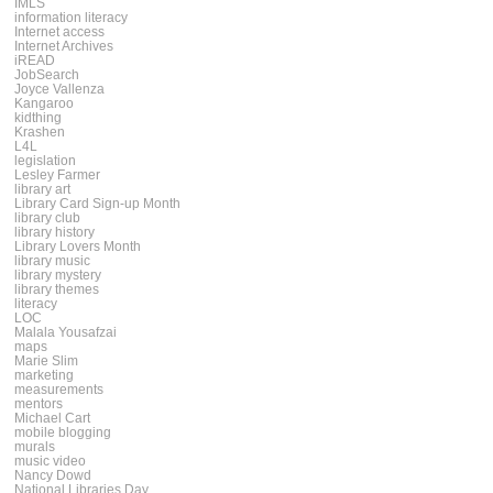
IMLS
information literacy
Internet access
Internet Archives
iREAD
JobSearch
Joyce Vallenza
Kangaroo
kidthing
Krashen
L4L
legislation
Lesley Farmer
library art
Library Card Sign-up Month
library club
library history
Library Lovers Month
library music
library mystery
library themes
literacy
LOC
Malala Yousafzai
maps
Marie Slim
marketing
measurements
mentors
Michael Cart
mobile blogging
murals
music video
Nancy Dowd
National Libraries Day