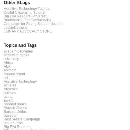
Other BLogs
Assistive Technology Tutorial
Digital Citizenship Tutorial
Big Eye Readers (Pinterest)
Bookmarks (Free Downloads)
Campaign for Strong School Libraries
JackieDesigns
LIBRARY ADVOCACY STORE
Topics and Tags
academic libraries
access to books
advocacy
Africa
ALA
animoto
annual report
art
Assistive Technology
athletes
Australia
authors
avatar
award
banned books
Barack Obama
Barbara Jeffus
baseball
Best Sellers Campaign
biblioburros
Big Eye Readers