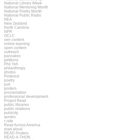
National Library Week
National Mentoring Month
National Poetry Month
National Public Radio
NEA
New Zealand
North Carolina
NPR
OCLC
oen content
online learning
open content
outreach
pancakes
petitions
Phil Yeh
philanthropy
photos
Pinterest
poetry
poll
posters
proclamation
professional development
Project Read
public libraries
public relations
publicity
quotes
r-rate
Read Across America
read aloud
READ Posters
READ-A-THON